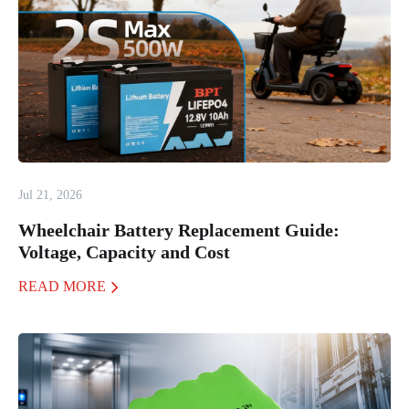
Jul 21, 2026
Wheelchair Battery Replacement Guide:
Voltage, Capacity and Cost
READ MORE