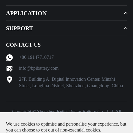
APPLICATION
SUPPORT
CONTACT US
+86 19147710717
info@bpibattery.com
27F, Building A, Digital Innovation Center, Minzhi
Street, Longhua District, Shenzhen, Guangdong, China
Copyright ©
Shenzhen Better Power Battery Co., Ltd.
All
Rights Reserved.
We use cookies to optimise and personalise your experience, but
Sitemap
|
Privacy Policy
you can choose to opt out of non-essential cookies.