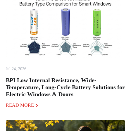
Jul 24, 2026
BPI Low Internal Resistance, Wide-
Temperature, Long-Cycle Battery Solutions for
Electric Windows & Doors
READ MORE