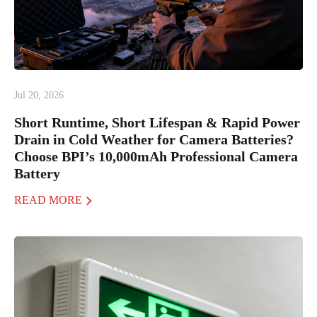
Jul 20, 2026
Short Runtime, Short Lifespan & Rapid Power
Drain in Cold Weather for Camera Batteries?
Choose BPI’s 10,000mAh Professional Camera
Battery
READ MORE