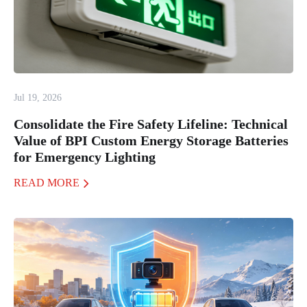
Jul 19, 2026
Consolidate the Fire Safety Lifeline: Technical
Value of BPI Custom Energy Storage Batteries
for Emergency Lighting
READ MORE