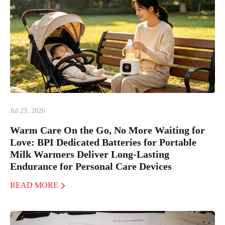
Jul 23, 2026
Warm Care On the Go, No More Waiting for
Love: BPI Dedicated Batteries for Portable
Milk Warmers Deliver Long-Lasting
Endurance for Personal Care Devices
READ MORE