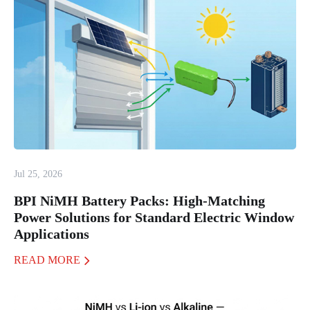
Jul 25, 2026
BPI NiMH Battery Packs: High-Matching
Power Solutions for Standard Electric Window
Applications
READ MORE