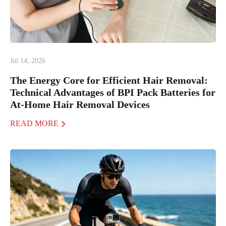
Jul 14, 2026
The Energy Core for Efficient Hair Removal:
Technical Advantages of BPI Pack Batteries for
At-Home Hair Removal Devices
READ MORE