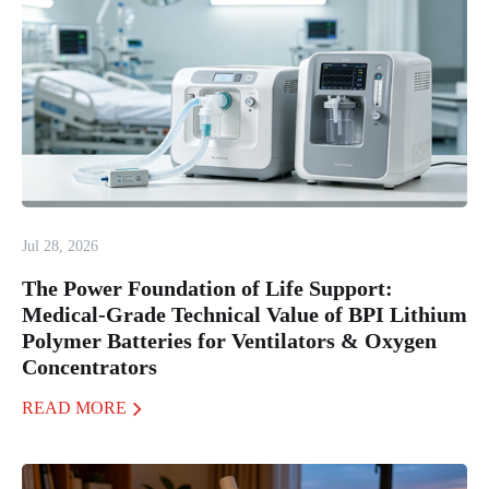
Jul 28, 2026
The Power Foundation of Life Support:
Medical-Grade Technical Value of BPI Lithium
Polymer Batteries for Ventilators & Oxygen
Concentrators
READ MORE