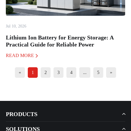
Jul 10, 2026
Lithium Ion Battery for Energy Storage: A
Practical Guide for Reliable Power
READ MORE
«
1
2
3
4
...
5
»
PRODUCTS
SOLUTIONS