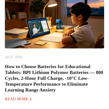
Jul 27, 2026
How to Choose Batteries for Educational
Tablets: BPI Lithium Polymer Batteries — 800
Cycles, 2-Hour Full Charge, -10°C Low-
Temperature Performance to Eliminate
Learning Range Anxiety
READ MORE