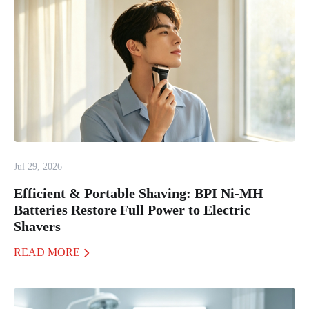
Jul 29, 2026
Efficient & Portable Shaving: BPI Ni-MH
Batteries Restore Full Power to Electric
Shavers
READ MORE