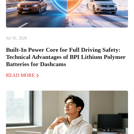
Jul 16, 2026
Built-In Power Core for Full Driving Safety:
Technical Advantages of BPI Lithium Polymer
Batteries for Dashcams
READ MORE