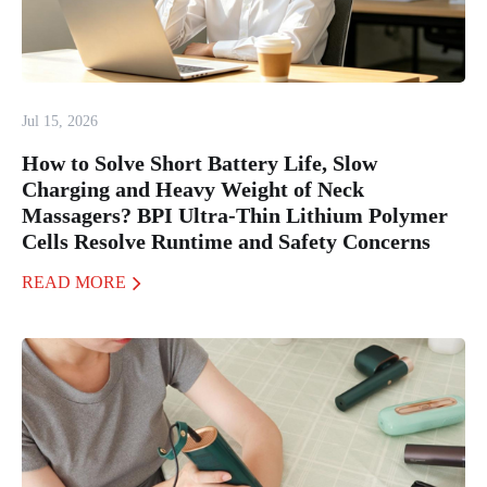
Jul 15, 2026
How to Solve Short Battery Life, Slow
Charging and Heavy Weight of Neck
Massagers? BPI Ultra-Thin Lithium Polymer
Cells Resolve Runtime and Safety Concerns
READ MORE