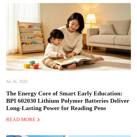
Jul 26, 2026
The Energy Core of Smart Early Education:
BPI 602030 Lithium Polymer Batteries Deliver
Long-Lasting Power for Reading Pens
READ MORE