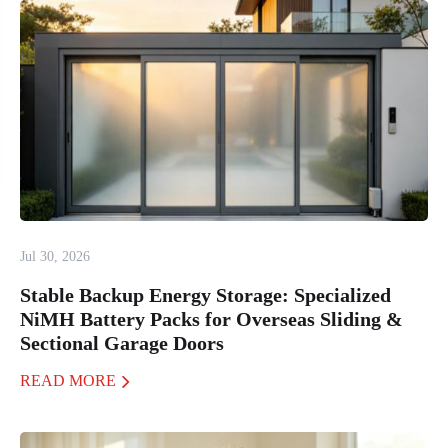
Jul 30, 2026
Stable Backup Energy Storage: Specialized
NiMH Battery Packs for Overseas Sliding &
Sectional Garage Doors
READ MORE