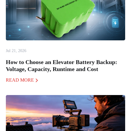
Jul 21, 2026
How to Choose an Elevator Battery Backup:
Voltage, Capacity, Runtime and Cost
READ MORE