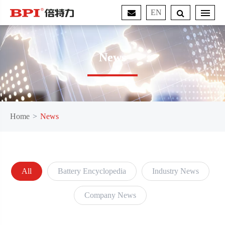
EN
News
Home
News
All
Battery Encyclopedia
Industry News
Company News