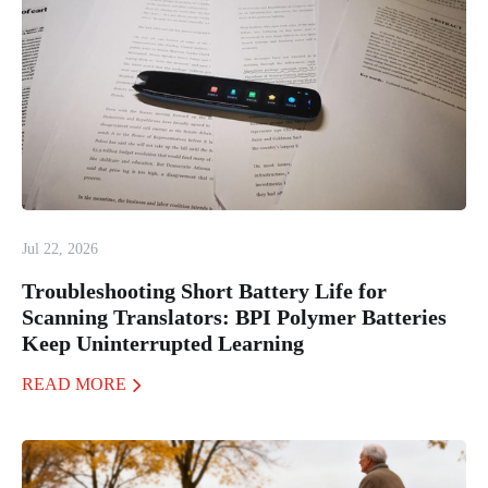
Jul 22, 2026
Troubleshooting Short Battery Life for
Scanning Translators: BPI Polymer Batteries
Keep Uninterrupted Learning
READ MORE