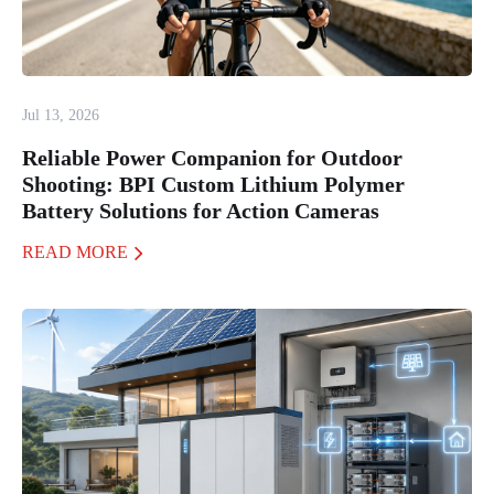
Jul 13, 2026
Reliable Power Companion for Outdoor
Shooting: BPI Custom Lithium Polymer
Battery Solutions for Action Cameras
READ MORE