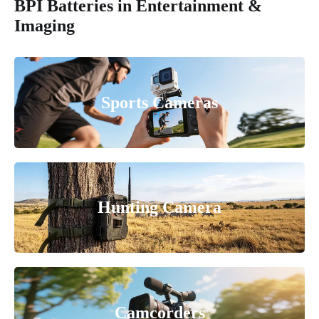
BPI Batteries in Entertainment &
Imaging
Sports Cameras
Hunting Camera
Camcorders