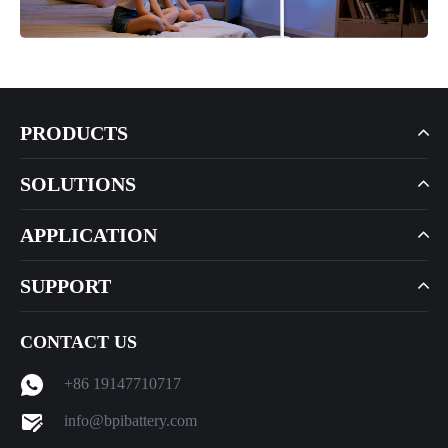
PRODUCTS
SOLUTIONS
APPLICATION
SUPPORT
CONTACT US
+86 19147710717
info@bpibattery.com