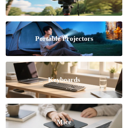
Portable Projectors
Keyboards
Mice