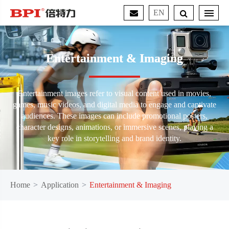
EN
Entertainment & Imaging
Entertainment images refer to visual content used in movies,
games, music videos, and digital media to engage and captivate
audiences. These images can include promotional posters,
character designs, animations, or immersive scenes, playing a
key role in storytelling and brand identity.
Home
Application
Entertainment & Imaging