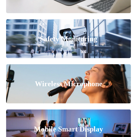
Safety Monitoring
Wireless Microphone
Mobile Smart Display