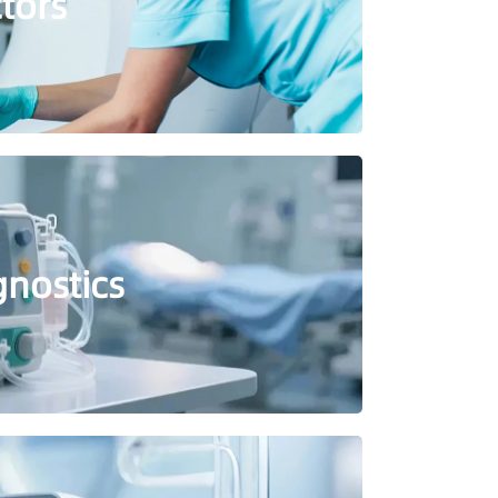
ctors
gnostics