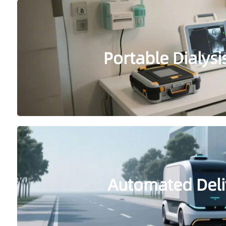
Portable Dialys
Automated Deli