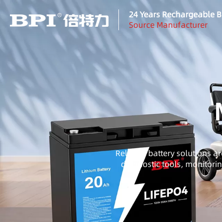
24 Years Rechargeable B
Source Manufacturer
Reliable battery solutions ar
diagnostic tools, monitori