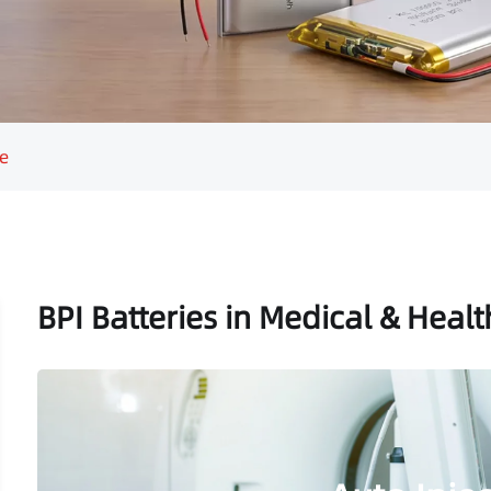
e
BPI Batteries in Medical & Heal