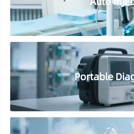
Auto Inje
Portable Dia