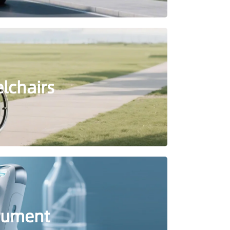
elchairs
trument