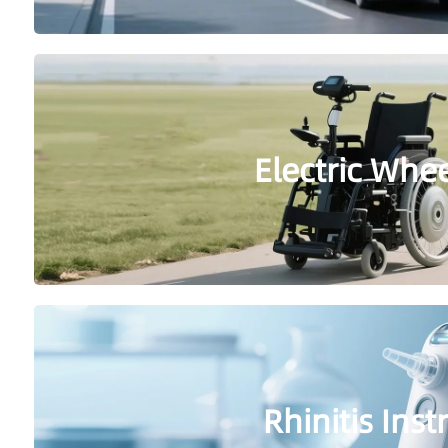
Electric Whe
Rhinitis Ins