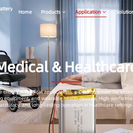
attery
Home
Products
Application
Solutio
Medical & Healthcar
e critical in medical applications, providing power for esse
ng equipment, and wearable health devices. High-performan
accuracy, and long-lasting operation in healthcare settings