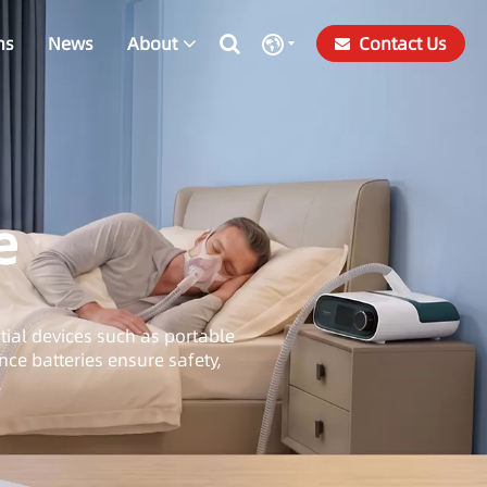
ns
News
About
Contact Us
e
ntial devices such as portable
ce batteries ensure safety,
.