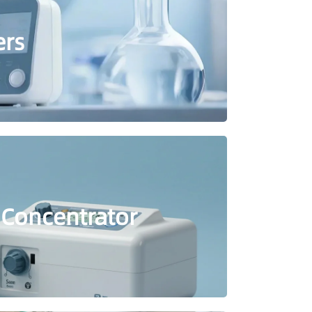
ers
 Concentrator