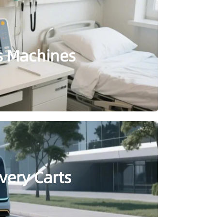
is Machines
very Carts