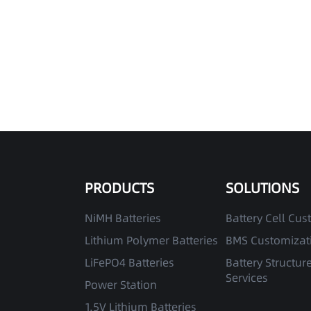
PRODUCTS
SOLUTIONS
NiMH Batteries
Battery Cell Cus
Lithium Polymer Batteries
BMS Customizati
LiFePO4 Batteries
Battery Structur
Services
Power Station
1.5V Lithium Batteries