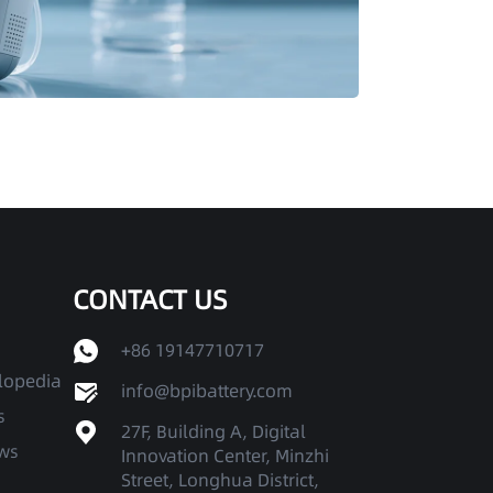
CONTACT US
+86 19147710717
clopedia
info@bpibattery.com
s
27F, Building A, Digital
ws
Innovation Center, Minzhi
Street, Longhua District,