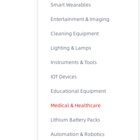
Smart Wearables
Entertainment & Imaging
Cleaning Equipment
Lighting & Lamps
Instruments & Tools
IOT Devices
Educational Equipment
Medical & Healthcare
Lithium Battery Packs
Automation & Robotics