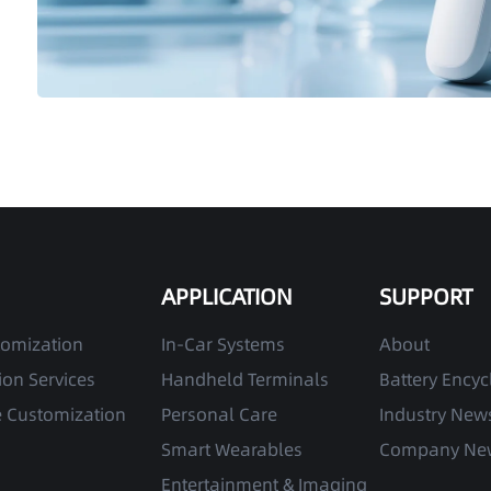
APPLICATION
SUPPORT
tomization
In-Car Systems
About
on Services
Handheld Terminals
Battery Ency
e Customization
Personal Care
Industry New
Smart Wearables
Company Ne
Entertainment & Imaging