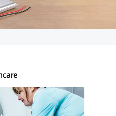
thcare