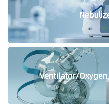
Nebuliz
Ventilator/Oxygen