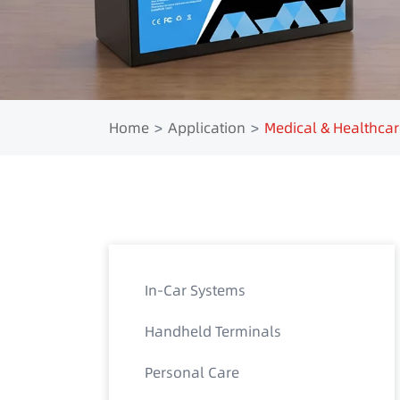
Home
Application
Medical & Healthcar
In-Car Systems
Handheld Terminals
Personal Care