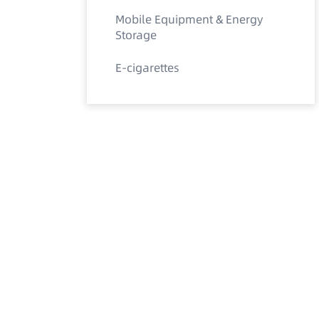
Mobile Equipment & Energy
Storage
E-cigarettes