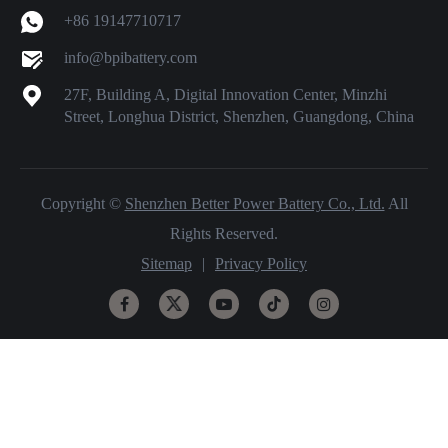
+86 19147710717
info@bpibattery.com
27F, Building A, Digital Innovation Center, Minzhi
Street, Longhua District, Shenzhen, Guangdong, China
Copyright ©
Shenzhen Better Power Battery Co., Ltd.
All
Rights Reserved.
Sitemap
|
Privacy Policy