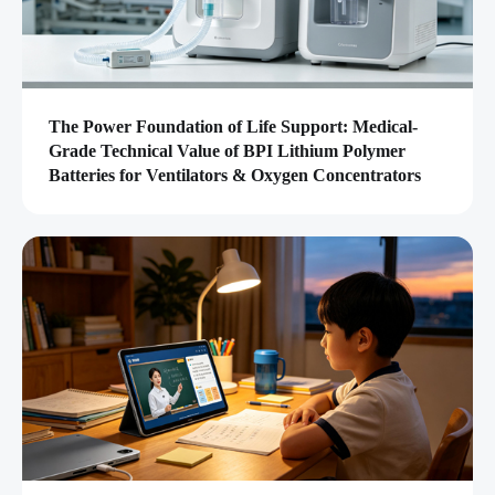
The Power Foundation of Life Support: Medical-
Grade Technical Value of BPI Lithium Polymer
Batteries for Ventilators & Oxygen Concentrators