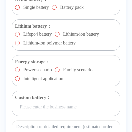
Single battery
Battery pack
Lithium battery：
Lifepo4 battery
Lithium-ion battery
Lithium-ion polymer battery
Energy storage：
Power scenario
Family scenario
Intelligent application
Custom battery：
Description of detailed requirement (estimated order