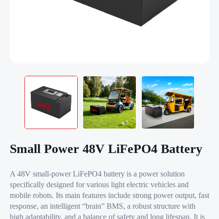
Small Power 48V LiFePO4 Battery
A 48V small-power LiFePO4 battery is a power solution
specifically designed for various light electric vehicles and
mobile robots. Its main features include strong power output, fast
response, an intelligent “brain” BMS, a robust structure with
high adaptability, and a balance of safety and long lifespan. It is