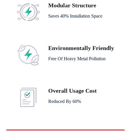
Modular Structure
Saves 40% Installation Space
Environmentally Friendly
Free Of Heavy Metal Pollution
Overall Usage Cost
Reduced By 60%