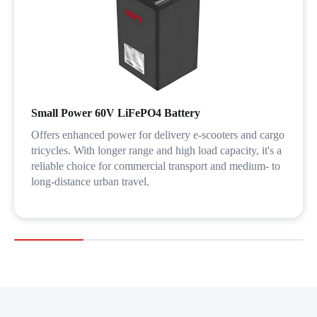
Small Power 60V LiFePO4 Battery
Offers enhanced power for delivery e-scooters and cargo
tricycles. With longer range and high load capacity, it's a
reliable choice for commercial transport and medium- to
long-distance urban travel.