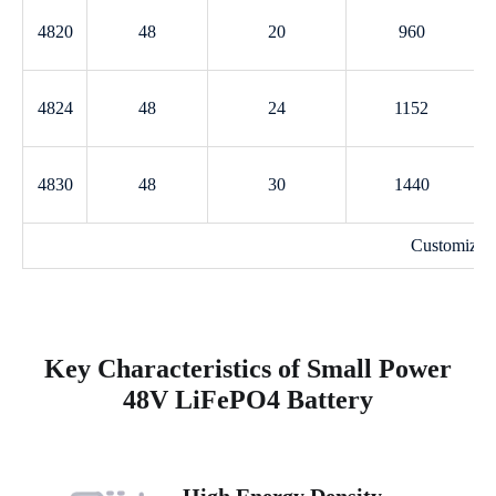
4820
48
20
960
4824
48
24
1152
4830
48
30
1440
Customized
Key Characteristics of Small Power
48V LiFePO4 Battery