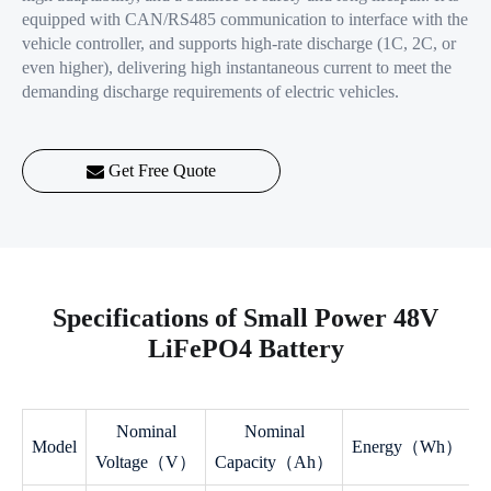
equipped with CAN/RS485 communication to interface with the
vehicle controller, and supports high-rate discharge (1C, 2C, or
even higher), delivering high instantaneous current to meet the
demanding discharge requirements of electric vehicles.
Get Free Quote
Specifications of Small Power 48V
LiFePO4 Battery
Nominal
Nominal
Model
Energy（Wh）
Voltage（V）
Capacity（Ah）