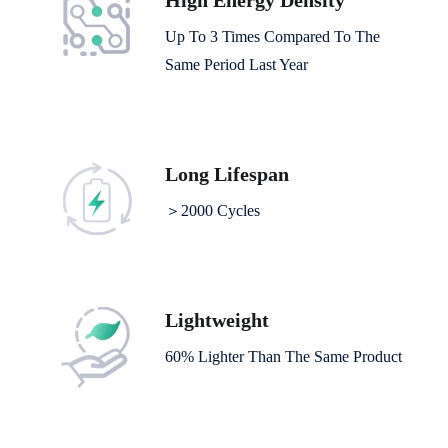
High Energy Density
Up To 3 Times Compared To The
Same Period Last Year
Long Lifespan
＞2000 Cycles
Lightweight
60% Lighter Than The Same Product