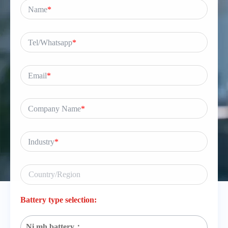
Name
*
Tel/Whatsapp
*
Email
*
Company Name
*
Industry
*
Battery type selection:
Ni mh battery：