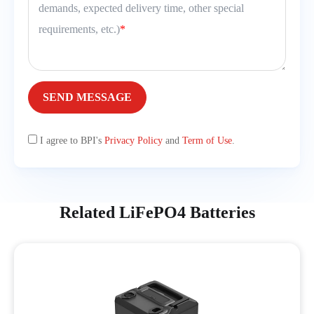
demands, expected delivery time, other special
requirements, etc.)
*
SEND MESSAGE
I agree to BPI's
Privacy Policy
and
Term of Use
.
Related LiFePO4 Batteries