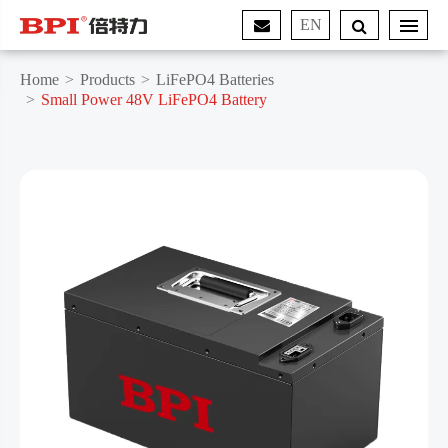
EN
Home
Products
LiFePO4 Batteries
Small Power 48V LiFePO4 Battery