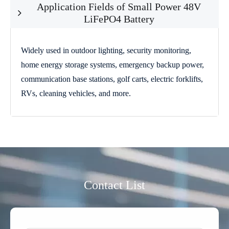
Application Fields of Small Power 48V
LiFePO4 Battery
Widely used in outdoor lighting, security monitoring,
home energy storage systems, emergency backup power,
communication base stations, golf carts, electric forklifts,
RVs, cleaning vehicles, and more.
Contact List