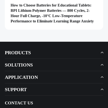
How to Choose Batteries for Educational Tablets:
BPI Lithium Polymer Batteries — 800 Cycles, 2-
Hour Full Charge, -10°C Low-Temperature
Performance to Eliminate Learning Range Anxiety
PRODUCTS
SOLUTIONS
APPLICATION
SUPPORT
CONTACT US