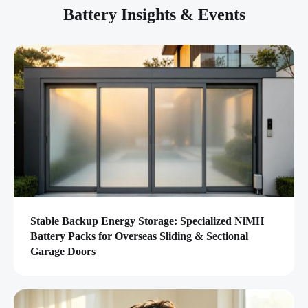
Battery Insights & Events
Stable Backup Energy Storage: Specialized NiMH
Battery Packs for Overseas Sliding & Sectional
Garage Doors