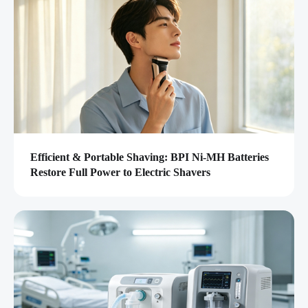
Efficient & Portable Shaving: BPI Ni-MH Batteries
Restore Full Power to Electric Shavers