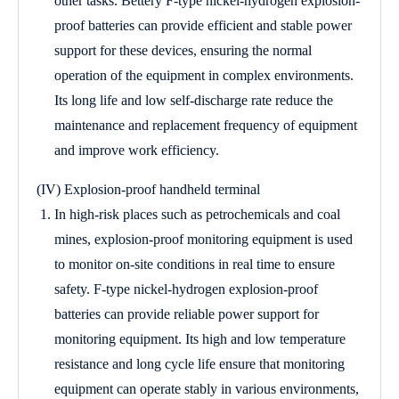
other tasks. Bettery F-type nickel-hydrogen explosion-
proof batteries can provide efficient and stable power
support for these devices, ensuring the normal
operation of the equipment in complex environments.
Its long life and low self-discharge rate reduce the
maintenance and replacement frequency of equipment
and improve work efficiency.
(IV) Explosion-proof handheld terminal
In high-risk places such as petrochemicals and coal
mines, explosion-proof monitoring equipment is used
to monitor on-site conditions in real time to ensure
safety. F-type nickel-hydrogen explosion-proof
batteries can provide reliable power support for
monitoring equipment. Its high and low temperature
resistance and long cycle life ensure that monitoring
equipment can operate stably in various environments,