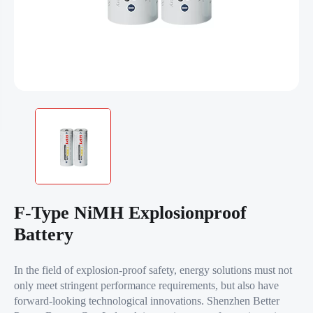
F-Type NiMH Explosionproof
Battery
In the field of explosion-proof safety, energy solutions must not
only meet stringent performance requirements, but also have
forward-looking technological innovations. Shenzhen Better