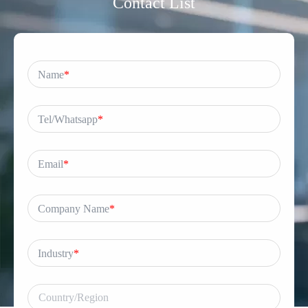
Contact List
Name
*
Tel/Whatsapp
*
Email
*
Company Name
*
Industry
*