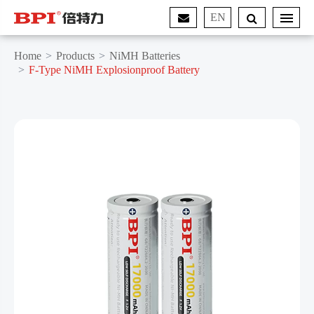
EN
Home
Products
NiMH Batteries
F-Type NiMH Explosionproof Battery