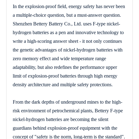
In the explosion-proof field, energy safety has never been
a multiple-choice question, but a must-answer question.
Shenzhen Bettery Battery Co., Ltd. uses F-type nickel-
hydrogen batteries as a pen and innovative technology to
write a high-scoring answer sheet - it not only continues
the genetic advantages of nickel-hydrogen batteries with
zero memory effect and wide temperature range
adaptability, but also redefines the performance upper
limit of explosion-proof batteries through high energy
density architecture and multiple safety protections.
From the dark depths of underground mines to the high-
risk environment of petrochemical plants, Bettery F-type
nickel-hydrogen batteries are becoming the silent
guardians behind explosion-proof equipment with the
concept of "safety is the norm, long-term is the standard".