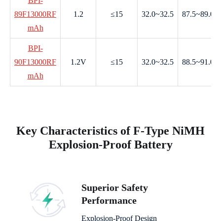
BPI-
89F13000RF
1.2
≤15
32.0~32.5
87.5~89.0
mAh
BPI-
90F13000RF
1.2V
≤15
32.0~32.5
88.5~91.0
mAh
Key Characteristics of F-Type NiMH
Explosion-Proof Battery
Superior Safety
Performance
Explosion-Proof Design