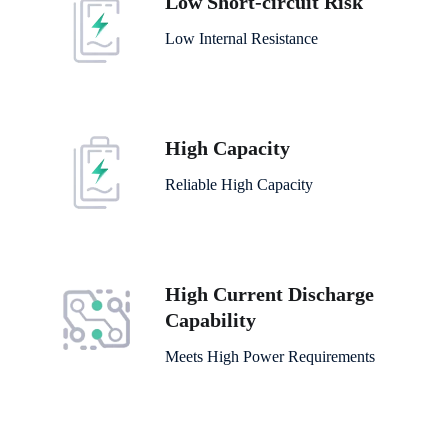
Low Short-circuit Risk
Low Internal Resistance
High Capacity
Reliable High Capacity
High Current Discharge
Capability
Meets High Power Requirements