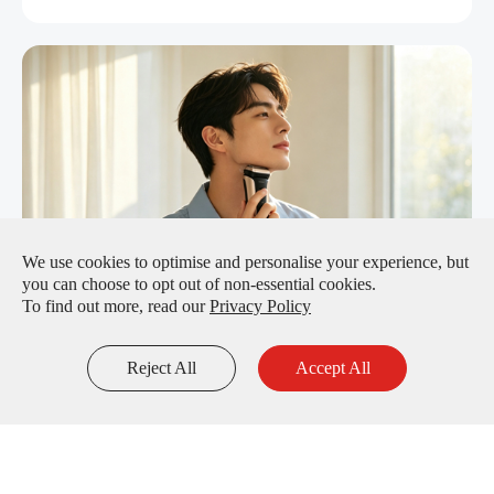
We use cookies to optimise and personalise your experience, but
you can choose to opt out of non-essential cookies.
To find out more, read our
Privacy Policy
Efficient & Portable Shaving: BPI Ni-MH Batteries
Restore Full Power to Electric Shavers
Reject All
Accept All
Inquiry
Email