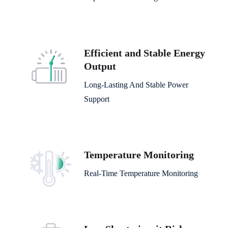
Efficient and Stable Energy
Output
Long-Lasting And Stable Power
Support
Temperature Monitoring
Real-Time Temperature Monitoring