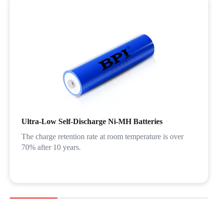
Ultra-Low Self-Discharge Ni-MH Batteries
The charge retention rate at room temperature is over
70% after 10 years.