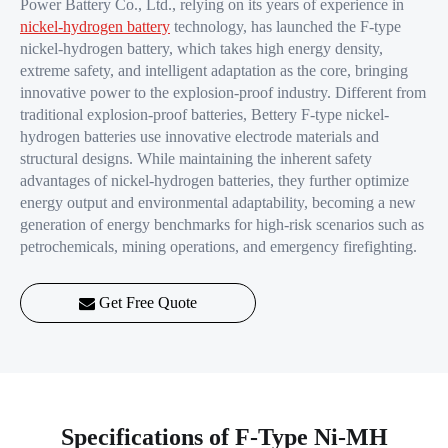
Power Battery Co., Ltd., relying on its years of experience in
nickel-hydrogen battery
technology, has launched the F-type
nickel-hydrogen battery, which takes high energy density,
extreme safety, and intelligent adaptation as the core, bringing
innovative power to the explosion-proof industry. Different from
traditional explosion-proof batteries, Bettery F-type nickel-
hydrogen batteries use innovative electrode materials and
structural designs. While maintaining the inherent safety
advantages of nickel-hydrogen batteries, they further optimize
energy output and environmental adaptability, becoming a new
generation of energy benchmarks for high-risk scenarios such as
petrochemicals, mining operations, and emergency firefighting.
Get Free Quote
Specifications of F-Type Ni-MH