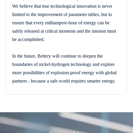
We believe that true technological innovation is never
limited to the improvement of parameter tables, but to
ensure that every milliampere-hour of energy can be
safely released at critical moments and the mission must
be accomplished.
In the future, Bettery will continue to deepen the
boundaries of nickel-hydrogen technology and explore
more possibilities of explosion-proof energy with global
partners - because a safe world requires smarter energy.