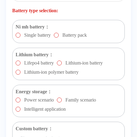
Battery type selection:
Ni mh battery：
Single battery
Battery pack
Lithium battery：
Lifepo4 battery
Lithium-ion battery
Lithium-ion polymer battery
Energy storage：
Power scenario
Family scenario
Intelligent application
Custom battery：