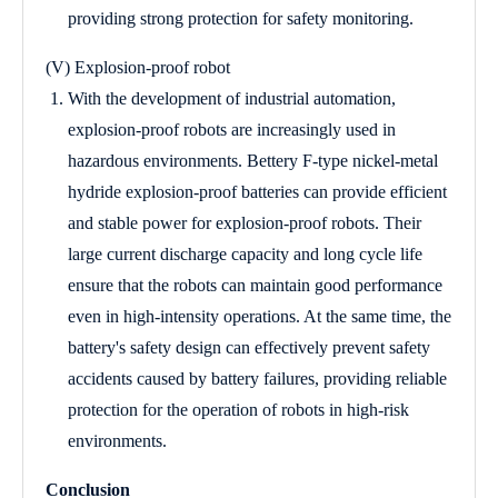
providing strong protection for safety monitoring.
(V) Explosion-proof robot
With the development of industrial automation,
explosion-proof robots are increasingly used in
hazardous environments. Bettery F-type nickel-metal
hydride explosion-proof batteries can provide efficient
and stable power for explosion-proof robots. Their
large current discharge capacity and long cycle life
ensure that the robots can maintain good performance
even in high-intensity operations. At the same time, the
battery's safety design can effectively prevent safety
accidents caused by battery failures, providing reliable
protection for the operation of robots in high-risk
environments.
Conclusion