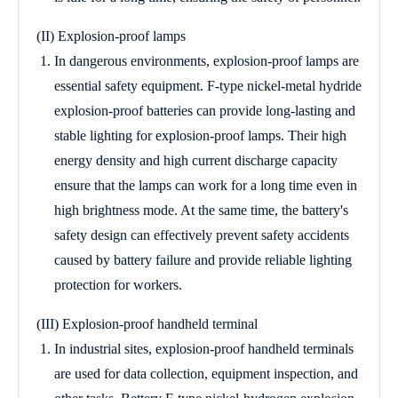
(II) Explosion-proof lamps
In dangerous environments, explosion-proof lamps are
essential safety equipment. F-type nickel-metal hydride
explosion-proof batteries can provide long-lasting and
stable lighting for explosion-proof lamps. Their high
energy density and high current discharge capacity
ensure that the lamps can work for a long time even in
high brightness mode. At the same time, the battery's
safety design can effectively prevent safety accidents
caused by battery failure and provide reliable lighting
protection for workers.
(III) Explosion-proof handheld terminal
In industrial sites, explosion-proof handheld terminals
are used for data collection, equipment inspection, and