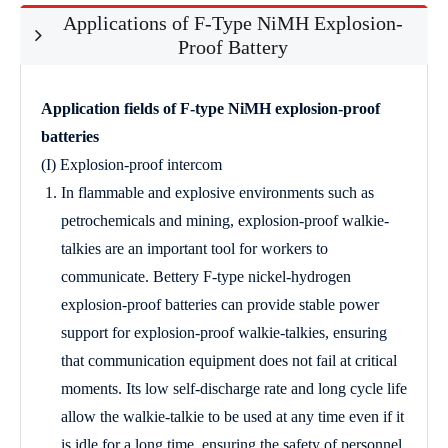
Applications of F-Type NiMH Explosion-
Proof Battery
Application fields of F-type NiMH explosion-proof
batteries
(I) Explosion-proof intercom
In flammable and explosive environments such as
petrochemicals and mining, explosion-proof walkie-
talkies are an important tool for workers to
communicate. Bettery F-type nickel-hydrogen
explosion-proof batteries can provide stable power
support for explosion-proof walkie-talkies, ensuring
that communication equipment does not fail at critical
moments. Its low self-discharge rate and long cycle life
allow the walkie-talkie to be used at any time even if it
is idle for a long time, ensuring the safety of personnel.