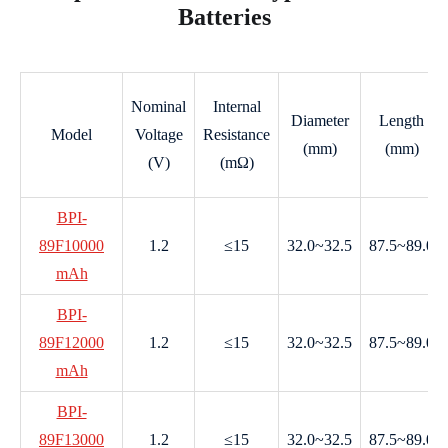
Batteries
Nominal
Internal
Diameter
Length
Model
Voltage
Resistance
(mm)
(mm)
(V)
(mΩ)
BPI-
89F10000
1.2
≤15
32.0~32.5
87.5~89.0
mAh
BPI-
89F12000
1.2
≤15
32.0~32.5
87.5~89.0
mAh
BPI-
89F13000
1.2
≤15
32.0~32.5
87.5~89.0