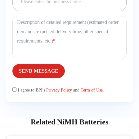
Description of detailed requirement (estimated order
demands, expected delivery time, other special
requirements, etc.)
*
SEND MESSAGE
I agree to BPI's
Privacy Policy
and
Term of Use
.
Related NiMH Batteries