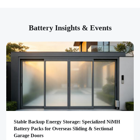
Battery Insights & Events
Stable Backup Energy Storage: Specialized NiMH
Battery Packs for Overseas Sliding & Sectional
Garage Doors