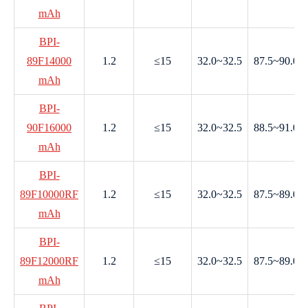
mAh
BPI-
89F14000
1.2
≤15
32.0~32.5
87.5~90.0
mAh
BPI-
90F16000
1.2
≤15
32.0~32.5
88.5~91.0
mAh
BPI-
89F10000RF
1.2
≤15
32.0~32.5
87.5~89.0
mAh
BPI-
89F12000RF
1.2
≤15
32.0~32.5
87.5~89.0
mAh