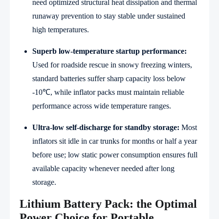
need optimized structural heat dissipation and thermal
runaway prevention to stay stable under sustained
high temperatures.
Superb low-temperature startup performance:
Used for roadside rescue in snowy freezing winters,
standard batteries suffer sharp capacity loss below
-10℃, while inflator packs must maintain reliable
performance across wide temperature ranges.
Ultra-low self-discharge for standby storage:
Most
inflators sit idle in car trunks for months or half a year
before use; low static power consumption ensures full
available capacity whenever needed after long
storage.
Lithium Battery Pack: the Optimal
Power Choice for Portable