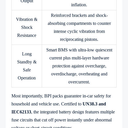
Output
inflation.
Reinforced brackets and shock-
Vibration &
absorbing compartments to counter
Shock
intense cyclic vibration from
Resistance
reciprocating pistons.
Smart BMS with ultra-low quiescent
Long
current plus multi-layer hardware
Standby &
protection against overcharge,
Safe
overdischarge, overheating and
Operation
overcurrent.
Most importantly, BPI packs guarantee in-car safety for
household and vehicle use. Certified to
UN38.3 and
IEC62133
, the integrated battery design features multiple
fuse circuits that cut off power instantly under abnormal
voltage or short-circuit conditions.