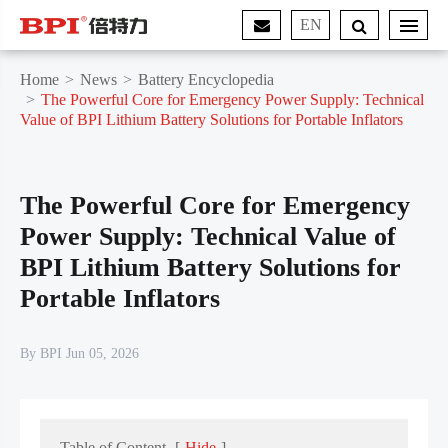
EN
Home
News
Battery Encyclopedia
The Powerful Core for Emergency Power Supply: Technical
Value of BPI Lithium Battery Solutions for Portable Inflators
The Powerful Core for Emergency
Power Supply: Technical Value of
BPI Lithium Battery Solutions for
Portable Inflators
By BPI Jun 05, 2026
Table of Content
[
Hide
]