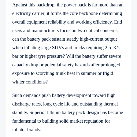
Against this backdrop, the power pack is far more than an
electricity carrier; it forms the core backbone determining
overall equipment reliability and working efficiency. End
users and manufacturers focus on two critical concerns:
can the battery pack sustain steady high-current output
when inflating large SUVs and trucks requiring 2.5–3.5
bar or higher tyre pressure? Will the battery suffer severe
capacity drop or potential safety hazards after prolonged
exposure to scorching trunk heat in summer or frigid
winter conditions?
Such demands push battery development toward high
discharge rates, long cycle life and outstanding thermal
stability. Superior lithium battery pack design has become
fundamental to building solid market reputation for
inflator brands.