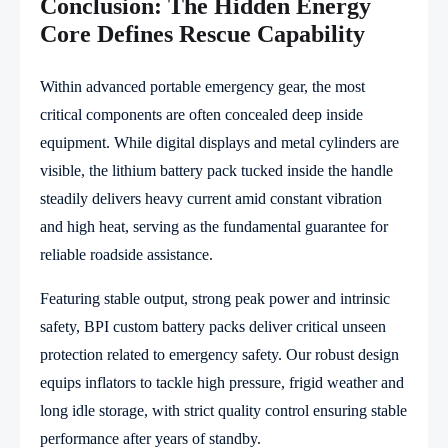
Conclusion: The Hidden Energy
Core Defines Rescue Capability
Within advanced portable emergency gear, the most
critical components are often concealed deep inside
equipment. While digital displays and metal cylinders are
visible, the lithium battery pack tucked inside the handle
steadily delivers heavy current amid constant vibration
and high heat, serving as the fundamental guarantee for
reliable roadside assistance.
Featuring stable output, strong peak power and intrinsic
safety, BPI custom battery packs deliver critical unseen
protection related to emergency safety. Our robust design
equips inflators to tackle high pressure, frigid weather and
long idle storage, with strict quality control ensuring stable
performance after years of standby.