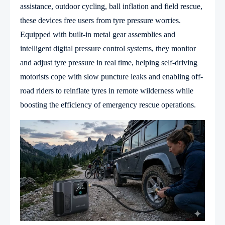
assistance, outdoor cycling, ball inflation and field rescue,
these devices free users from tyre pressure worries.
Equipped with built-in metal gear assemblies and
intelligent digital pressure control systems, they monitor
and adjust tyre pressure in real time, helping self-driving
motorists cope with slow puncture leaks and enabling off-
road riders to reinflate tyres in remote wilderness while
boosting the efficiency of emergency rescue operations.