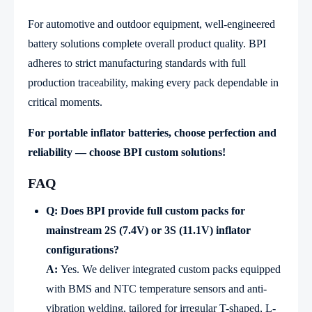
For automotive and outdoor equipment, well-engineered
battery solutions complete overall product quality. BPI
adheres to strict manufacturing standards with full
production traceability, making every pack dependable in
critical moments.
For portable inflator batteries, choose perfection and
reliability — choose BPI custom solutions!
FAQ
Q: Does BPI provide full custom packs for
mainstream 2S (7.4V) or 3S (11.1V) inflator
configurations?
A:
Yes. We deliver integrated custom packs equipped
with BMS and NTC temperature sensors and anti-
vibration welding, tailored for irregular T-shaped, L-