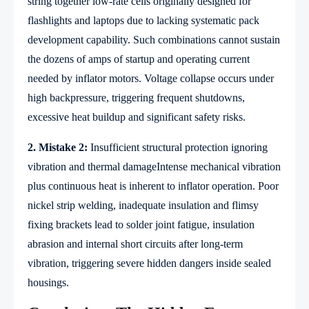
string together low-rate cells originally designed for
flashlights and laptops due to lacking systematic pack
development capability. Such combinations cannot sustain
the dozens of amps of startup and operating current
needed by inflator motors. Voltage collapse occurs under
high backpressure, triggering frequent shutdowns,
excessive heat buildup and significant safety risks.
2. Mistake 2:
Insufficient structural protection ignoring
vibration and thermal damageIntense mechanical vibration
plus continuous heat is inherent to inflator operation. Poor
nickel strip welding, inadequate insulation and flimsy
fixing brackets lead to solder joint fatigue, insulation
abrasion and internal short circuits after long-term
vibration, triggering severe hidden dangers inside sealed
housings.