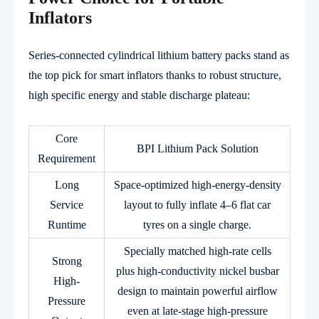
Inflators
Series-connected cylindrical lithium battery packs stand as
the top pick for smart inflators thanks to robust structure,
high specific energy and stable discharge plateau:
Core
BPI Lithium Pack Solution
Requirement
Long
Space-optimized high-energy-density
Service
layout to fully inflate 4–6 flat car
Runtime
tyres on a single charge.
Specially matched high-rate cells
Strong
plus high-conductivity nickel busbar
High-
design to maintain powerful airflow
Pressure
even at late-stage high-pressure