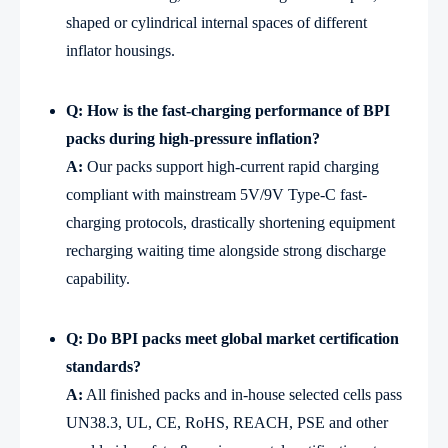
shaped or cylindrical internal spaces of different
inflator housings.
Q: How is the fast-charging performance of BPI
packs during high-pressure inflation?
A:
Our packs support high-current rapid charging
compliant with mainstream 5V/9V Type-C fast-
charging protocols, drastically shortening equipment
recharging waiting time alongside strong discharge
capability.
Q: Do BPI packs meet global market certification
standards?
A:
All finished packs and in-house selected cells pass
UN38.3, UL, CE, RoHS, REACH, PSE and other