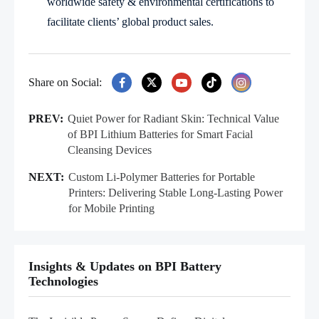
worldwide safety & environmental certifications to
facilitate clients’ global product sales.
Share on Social:
PREV:
Quiet Power for Radiant Skin: Technical Value
of BPI Lithium Batteries for Smart Facial
Cleansing Devices
NEXT:
Custom Li-Polymer Batteries for Portable
Printers: Delivering Stable Long-Lasting Power
for Mobile Printing
Insights & Updates on BPI Battery
Technologies