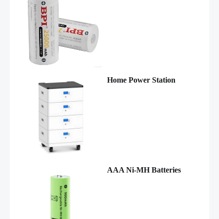
Home Power Station
AAA Ni-MH Batteries