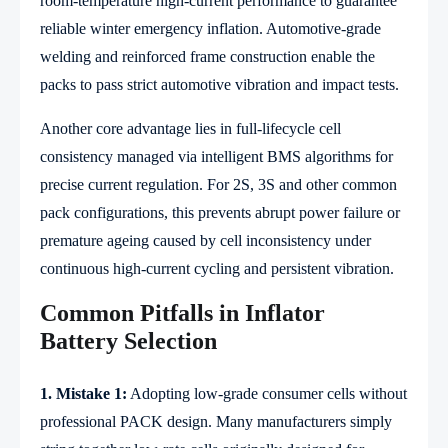
room-temperature high-current performance to guarantee
reliable winter emergency inflation. Automotive-grade
welding and reinforced frame construction enable the
packs to pass strict automotive vibration and impact tests.
Another core advantage lies in full-lifecycle cell
consistency managed via intelligent BMS algorithms for
precise current regulation. For 2S, 3S and other common
pack configurations, this prevents abrupt power failure or
premature ageing caused by cell inconsistency under
continuous high-current cycling and persistent vibration.
Common Pitfalls in Inflator
Battery Selection
1. Mistake 1:
Adopting low-grade consumer cells without
professional PACK design. Many manufacturers simply