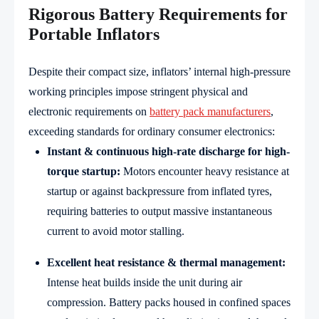
Rigorous Battery Requirements for
Portable Inflators
Despite their compact size, inflators’ internal high-pressure
working principles impose stringent physical and
electronic requirements on
battery pack manufacturers
,
exceeding standards for ordinary consumer electronics:
Instant & continuous high-rate discharge for high-
torque startup:
Motors encounter heavy resistance at
startup or against backpressure from inflated tyres,
requiring batteries to output massive instantaneous
current to avoid motor stalling.
Excellent heat resistance & thermal management:
Intense heat builds inside the unit during air
compression. Battery packs housed in confined spaces