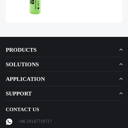
PRODUCTS
SOLUTIONS
APPLICATION
SUPPORT
CONTACT US
+86 19147710717