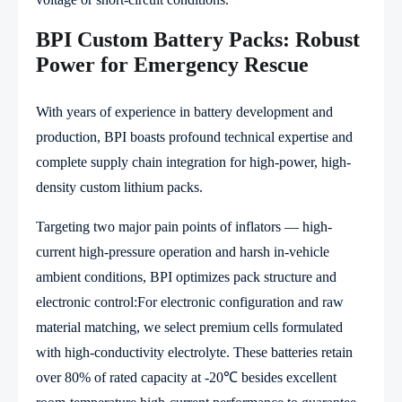
BPI Custom Battery Packs: Robust
Power for Emergency Rescue
With years of experience in battery development and
production, BPI boasts profound technical expertise and
complete supply chain integration for high-power, high-
density custom lithium packs.
Targeting two major pain points of inflators — high-
current high-pressure operation and harsh in-vehicle
ambient conditions, BPI optimizes pack structure and
electronic control:For electronic configuration and raw
material matching, we select premium cells formulated
with high-conductivity electrolyte. These batteries retain
over 80% of rated capacity at -20℃ besides excellent