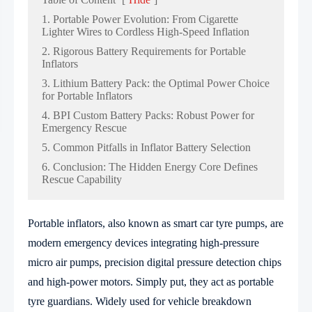
1. Portable Power Evolution: From Cigarette
Lighter Wires to Cordless High-Speed Inflation
2. Rigorous Battery Requirements for Portable
Inflators
3. Lithium Battery Pack: the Optimal Power Choice
for Portable Inflators
4. BPI Custom Battery Packs: Robust Power for
Emergency Rescue
5. Common Pitfalls in Inflator Battery Selection
6. Conclusion: The Hidden Energy Core Defines
Rescue Capability
Portable inflators, also known as smart car tyre pumps, are
modern emergency devices integrating high-pressure
micro air pumps, precision digital pressure detection chips
and high-power motors. Simply put, they act as portable
tyre guardians. Widely used for vehicle breakdown