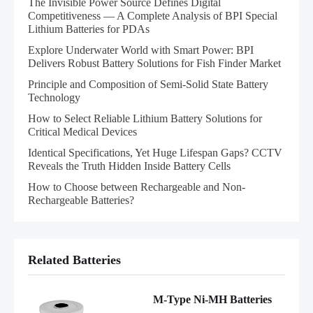
The Invisible Power Source Defines Digital
Competitiveness — A Complete Analysis of BPI Special
Lithium Batteries for PDAs
Explore Underwater World with Smart Power: BPI
Delivers Robust Battery Solutions for Fish Finder Market
Principle and Composition of Semi-Solid State Battery
Technology
How to Select Reliable Lithium Battery Solutions for
Critical Medical Devices
Identical Specifications, Yet Huge Lifespan Gaps? CCTV
Reveals the Truth Hidden Inside Battery Cells
How to Choose between Rechargeable and Non-
Rechargeable Batteries?
Related Batteries
M-Type Ni-MH Batteries