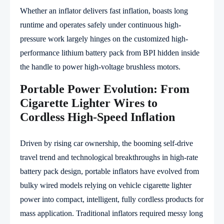
Whether an inflator delivers fast inflation, boasts long
runtime and operates safely under continuous high-
pressure work largely hinges on the customized high-
performance lithium battery pack from BPI hidden inside
the handle to power high-voltage brushless motors.
Portable Power Evolution: From
Cigarette Lighter Wires to
Cordless High-Speed Inflation
Driven by rising car ownership, the booming self-drive
travel trend and technological breakthroughs in high-rate
battery pack design, portable inflators have evolved from
bulky wired models relying on vehicle cigarette lighter
power into compact, intelligent, fully cordless products for
mass application. Traditional inflators required messy long