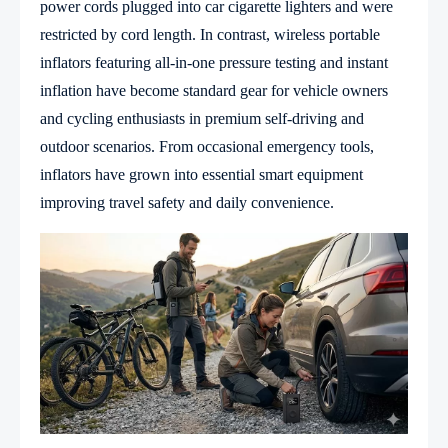
power cords plugged into car cigarette lighters and were
restricted by cord length. In contrast, wireless portable
inflators featuring all-in-one pressure testing and instant
inflation have become standard gear for vehicle owners
and cycling enthusiasts in premium self-driving and
outdoor scenarios. From occasional emergency tools,
inflators have grown into essential smart equipment
improving travel safety and daily convenience.