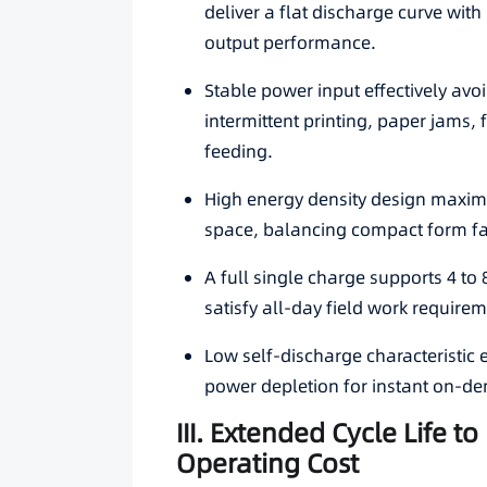
deliver a flat discharge curve wit
output performance.
Stable power input effectively av
intermittent printing, paper jams,
feeding.
High energy density design maximiz
space, balancing compact form fa
A full single charge supports 4 to 
satisfy all-day field work requirem
Low self-discharge characteristic
power depletion for instant on-d
III. Extended Cycle Life 
Operating Cost