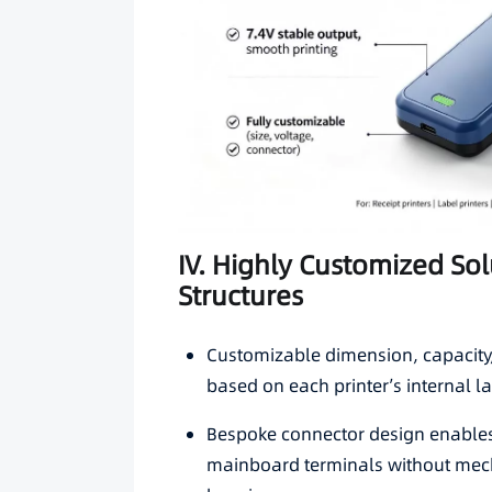
IV. Highly Customized Solu
Structures
Customizable dimension, capacity, 
based on each printer’s internal la
Bespoke connector design enables
mainboard terminals without mech