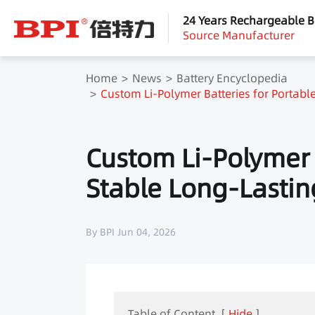
24 Years Rechargeable B
Source Manufacturer
Home
News
Battery Encyclopedia
Custom Li-Polymer Batteries for Portable
Custom Li-Polymer B
Stable Long-Lastin
By BPI Jun 04, 2026
Table of Content
[
Hide
]