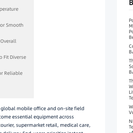
B
mperature
P
 for Smooth
M
P
B
 Overall
C
B
o Fit Diverse
T
S
B
or Reliable
T
W
L
T
W
global mobile office and on-site field
V
ecome essential equipment across
N
courier, supermarket retail, medical care,
T
-