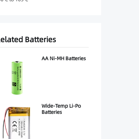
elated Batteries
AA Ni-MH Batteries
Wide-Temp Li-Po
Batteries