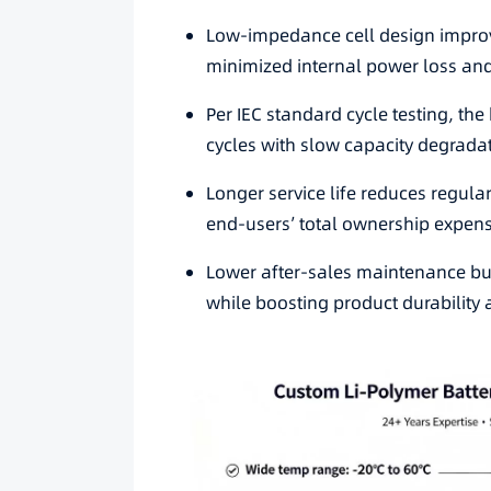
Low-impedance cell design improv
minimized internal power loss and
Per IEC standard cycle testing, th
cycles with slow capacity degrad
Longer service life reduces regul
end-users’ total ownership expen
Lower after-sales maintenance b
while boosting product durability