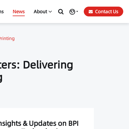
ns
News
About
Contact Us
rinting
ters: Delivering
g
nsights & Updates on BPI