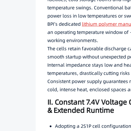
temperature swings. Conventional ba
power loss in low temperatures or swe
BPI’s dedicated
lithium polymer manu
an operating temperature window of 
working environments.
The cells retain favorable discharge ca
smooth startup without unexpected p
Internal impedance stays low and hea
temperatures, drastically cutting risks
Consistent power supply guarantees 
cold, intense heat, enclosed spaces 
II. Constant 7.4V Voltage
& Extended Runtime
Adopting a 2S1P cell configuration 