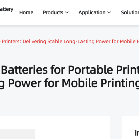
attery
Home
Products
Application
Solutio
 Printers: Delivering Stable Long-Lasting Power for Mobile P
atteries for Portable Prin
g Power for Mobile Printin
I