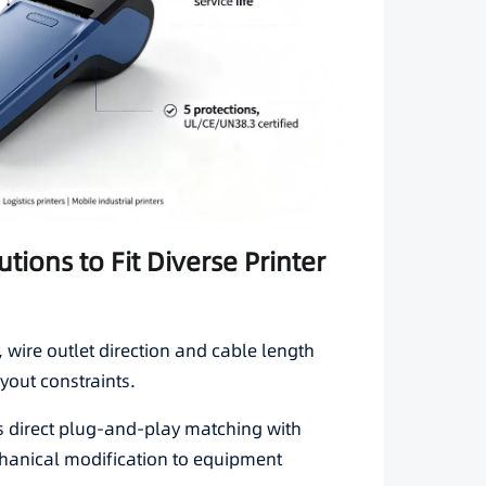
tions to Fit Diverse Printer
wire outlet direction and cable length
yout constraints.
 direct plug-and-play matching with
anical modification to equipment