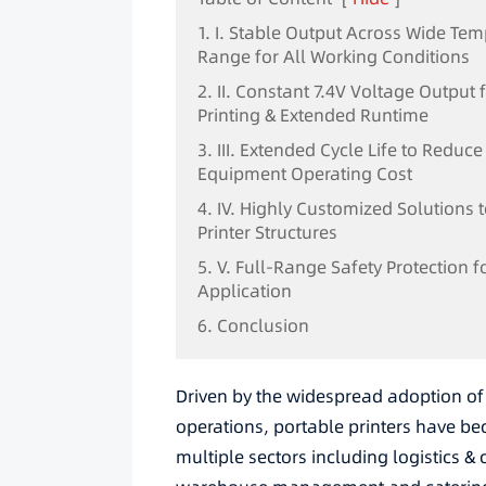
1. I. Stable Output Across Wide Te
Range for All Working Conditions
2. II. Constant 7.4V Voltage Output
Printing & Extended Runtime
3. III. Extended Cycle Life to Reduce
Equipment Operating Cost
4. IV. Highly Customized Solutions t
Printer Structures
5. V. Full-Range Safety Protection f
Application
6. Conclusion
Driven by the widespread adoption of 
operations, portable printers have b
multiple sectors including logistics & 