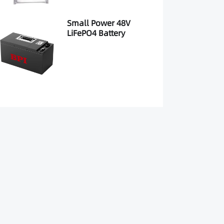
Small Power 48V
LiFePO4 Battery