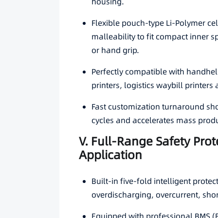
housing.
Flexible pouch-type Li-Polymer cel
malleability to fit compact inner 
or hand grip.
Perfectly compatible with handheld
printers, logistics waybill printers
Fast customization turnaround sho
cycles and accelerates mass prod
V. Full-Range Safety Prot
Application
Built-in five-fold intelligent prot
overdischarging, overcurrent, shor
Equipped with professional BMS (