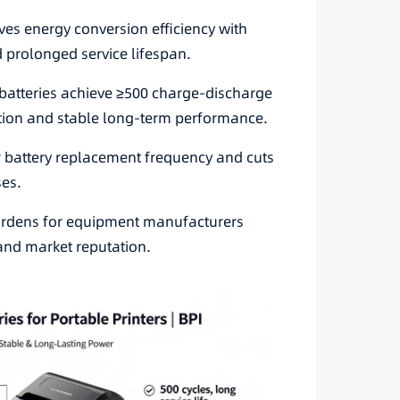
es energy conversion efficiency with
 prolonged service lifespan.
e batteries achieve ≥500 charge-discharge
ation and stable long-term performance.
ar battery replacement frequency and cuts
ses.
urdens for equipment manufacturers
 and market reputation.