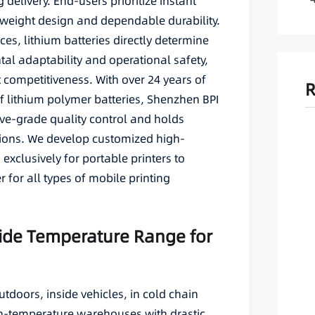
livery. End-users prioritize instant
ghtweight design and dependable durability.
es, lithium batteries directly determine
ntal adaptability and operational safety,
t competitiveness. With over 24 years of
R
 lithium polymer batteries, Shenzhen BPI
ve-grade quality control and holds
ations. We develop customized high-
exclusively for portable printers to
 for all types of mobile printing
Wide Temperature Range for
utdoors, inside vehicles, in cold chain
gh-temperature warehouses with drastic