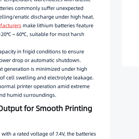
tteries commonly suffer unexpected
lling/erratic discharge under high heat.
facturers
make lithium batteries feature
-20℃ ~ 60℃, suitable for most harsh
pacity in frigid conditions to ensure
ower drop or automatic shutdown.
t generation is minimized under high
 of cell swelling and electrolyte leakage.
normal printer operation amid extreme
and humid surroundings.
 Output for Smooth Printing
with a rated voltage of 7.4V, the batteries