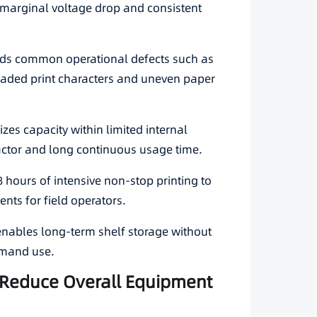
h marginal voltage drop and consistent
oids common operational defects such as
 faded print characters and uneven paper
es capacity within limited internal
ctor and long continuous usage time.
8 hours of intensive non-stop printing to
ents for field operators.
 enables long-term shelf storage without
emand use.
to Reduce Overall Equipment