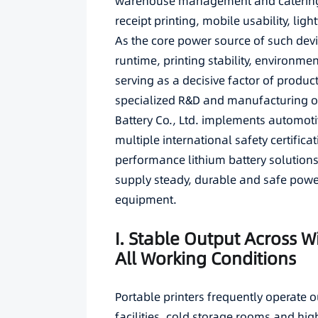
warehouse management and catering de
receipt printing, mobile usability, li
As the core power source of such devic
runtime, printing stability, environme
serving as a decisive factor of produc
specialized R&D and manufacturing of
Battery Co., Ltd. implements automoti
multiple international safety certific
performance lithium battery solutions 
supply steady, durable and safe power
equipment.
I. Stable Output Across 
All Working Conditions
Portable printers frequently operate o
facilities, cold storage rooms and hi