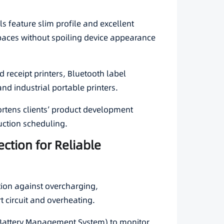
ls feature slim profile and excellent
spaces without spoiling device appearance
 receipt printers, Bluetooth label
 and industrial portable printers.
rtens clients’ product development
uction scheduling.
ection for Reliable
ection against overcharging,
t circuit and overheating.
Battery Management System) to monitor