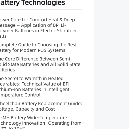
attery Technologies
ower Core for Comfort Heat & Deep
assage — Application of BPI Li-
olymer Batteries in Electric Shoulder
elts
omplete Guide to Choosing the Best
attery for Modern POS Systems
he Core Difference Between Semi-
olid State Batteries and All Solid State
atteries
he Secret to Warmth in Heated
earables: Technical Value of BPI
ithium-Ion Batteries in Intelligent
emperature Control
heelchair Battery Replacement Guide:
oltage, Capacity and Cost
i-MH Battery Wide-Temperature
echnology Innovation: Operating from
40℃ to 105℃