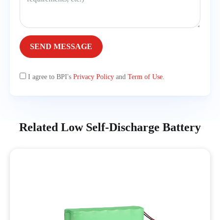
SEND MESSAGE
I agree to BPI's
Privacy Policy
and
Term of Use
.
Related Low Self-Discharge Battery