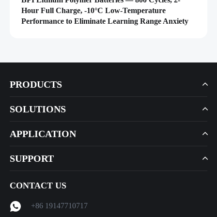
Hour Full Charge, -10°C Low-Temperature
Performance to Eliminate Learning Range Anxiety
PRODUCTS
SOLUTIONS
APPLICATION
SUPPORT
CONTACT US
+86 19147710717