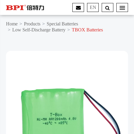
EN
Home
Products
Special Batteries
Low Self-Discharge Battery
TBOX Batteries