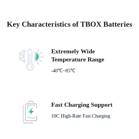
Key Characteristics of TBOX Batteries
Extremely Wide
Temperature Range
-40℃~85℃
Fast Charging Support
10C High-Rate Fast Charging