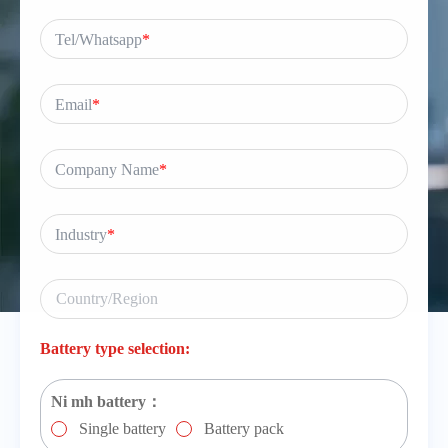
Tel/Whatsapp
*
Email
*
Company Name
*
Industry
*
Battery type selection:
Ni mh battery：
Single battery
Battery pack