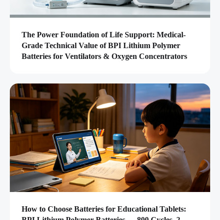
The Power Foundation of Life Support: Medical-
Grade Technical Value of BPI Lithium Polymer
Batteries for Ventilators & Oxygen Concentrators
How to Choose Batteries for Educational Tablets:
BPI Lithium Polymer Batteries — 800 Cycles, 2-