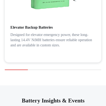
Elevator Backup Batteries
Designed for elevator emergency power, these long-
lasting 14.4V NiMH batteries ensure reliable operation
and are available in custom sizes.
Battery Insights & Events