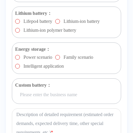
Lithium battery：
Lifepo4 battery
Lithium-ion battery
Lithium-ion polymer battery
Energy storage：
Power scenario
Family scenario
Intelligent application
Custom battery：
Description of detailed requirement (estimated order
demands, expected delivery time, other special
requirements, etc.)
*