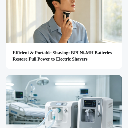
Efficient & Portable Shaving: BPI Ni-MH Batteries
Restore Full Power to Electric Shavers