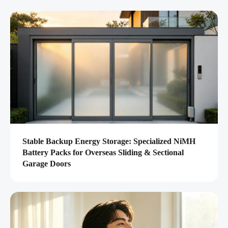
Stable Backup Energy Storage: Specialized NiMH
Battery Packs for Overseas Sliding & Sectional
Garage Doors