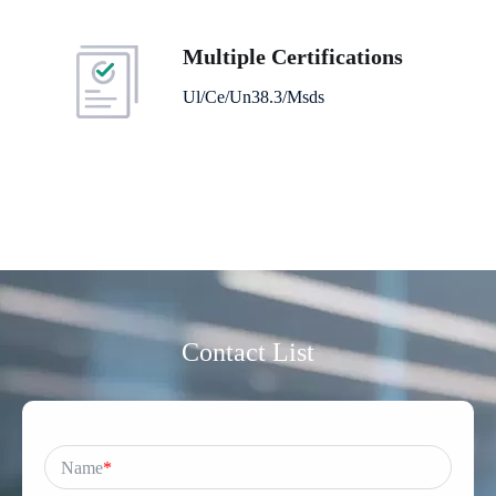
Multiple Certifications
Ul/Ce/Un38.3/Msds
Contact List
Name
*