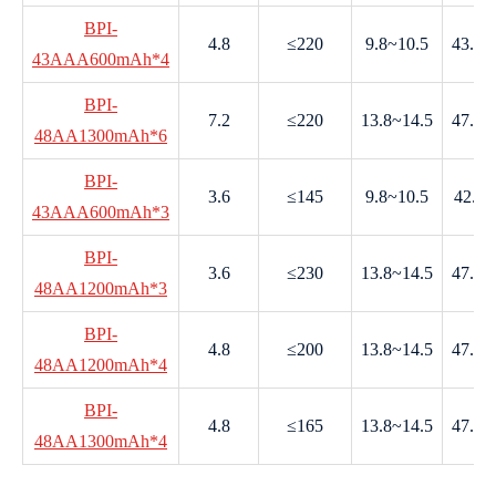
BPI-
4.8
≤220
9.8~10.5
43.0~
43AAA600mAh*4
BPI-
7.2
≤220
13.8~14.5
47.5~
48AA1300mAh*6
BPI-
3.6
≤145
9.8~10.5
42.0-
43AAA600mAh*3
BPI-
3.6
≤230
13.8~14.5
47.5~
48AA1200mAh*3
BPI-
4.8
≤200
13.8~14.5
47.5~
48AA1200mAh*4
BPI-
4.8
≤165
13.8~14.5
47.5~
48AA1300mAh*4