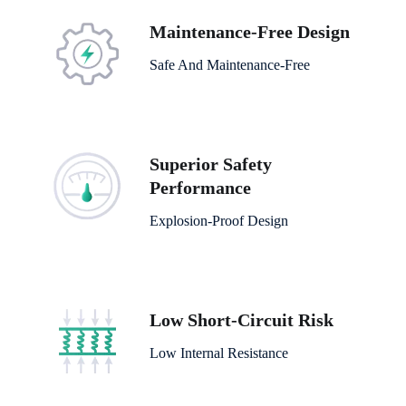
Maintenance-Free Design
Safe And Maintenance-Free
Superior Safety
Performance
Explosion-Proof Design
Low Short-Circuit Risk
Low Internal Resistance