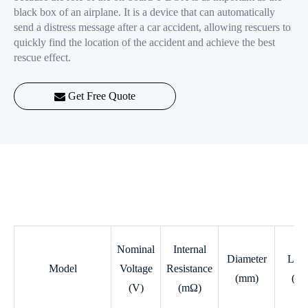
black box of an airplane. It is a device that can automatically
send a distress message after a car accident, allowing rescuers to
quickly find the location of the accident and achieve the best
rescue effect.
Get Free Quote
Nominal
Internal
Diameter
Leng
Model
Voltage
Resistance
(mm)
(m
(V)
(mΩ)