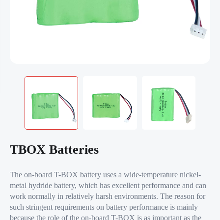
TBOX Batteries
The on-board T-BOX battery uses a wide-temperature nickel-
metal hydride battery, which has excellent performance and can
work normally in relatively harsh environments. The reason for
such stringent requirements on battery performance is mainly
because the role of the on-board T-BOX is as important as the