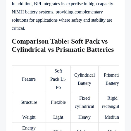
In addition, BPI integrates its expertise in high capacity
NiMH battery systems, providing complementary
solutions for applications where safety and stability are
critical.
Comparison Table: Soft Pack vs
Cylindrical vs Prismatic Batteries
Soft
Cylindrical
Prismatic
Feature
Pack Li-
Battery
Battery
Po
Fixed
Rigid
Structure
Flexible
cylindrical
rectangular
Weight
Light
Heavy
Medium
Energy