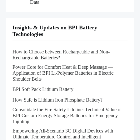
Data
Insights & Updates on BPI Battery
Technologies
How to Choose between Rechargeable and Non-
Rechargeable Batteries?
Power Core for Comfort Heat & Deep Massage —
Application of BPI Li-Polymer Batteries in Electric
Shoulder Belts
BPI Soft-Pack Lithium Battery
How Safe is Lithium Iron Phosphate Battery?
Consolidate the Fire Safety Lifeline: Technical Value of
BPI Custom Energy Storage Batteries for Emergency
Lighting
Empowering All-Scenario 3C Digital Devices with
Ultimate Temperature Control and Intelligent