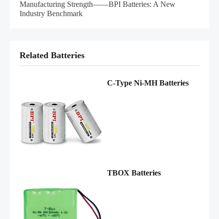
Manufacturing Strength——BPI Batteries: A New
Industry Benchmark
Related Batteries
C-Type Ni-MH Batteries
TBOX Batteries