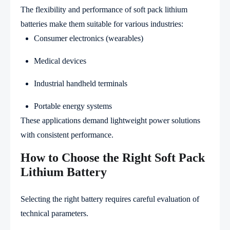
The flexibility and performance of soft pack lithium
batteries make them suitable for various industries:
Consumer electronics (wearables)
Medical devices
Industrial handheld terminals
Portable energy systems
These applications demand lightweight power solutions
with consistent performance.
How to Choose the Right Soft Pack
Lithium Battery
Selecting the right battery requires careful evaluation of
technical parameters.