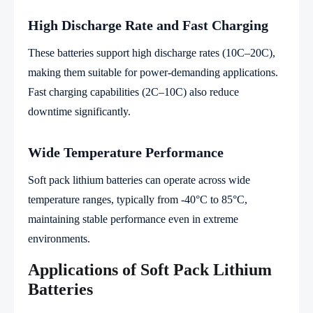
High Discharge Rate and Fast Charging
These batteries support high discharge rates (10C–20C),
making them suitable for power-demanding applications.
Fast charging capabilities (2C–10C) also reduce
downtime significantly.
Wide Temperature Performance
Soft pack lithium batteries can operate across wide
temperature ranges, typically from -40°C to 85°C,
maintaining stable performance even in extreme
environments.
Applications of Soft Pack Lithium
Batteries