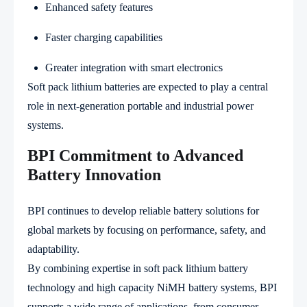
Enhanced safety features
Faster charging capabilities
Greater integration with smart electronics
Soft pack lithium batteries are expected to play a central
role in next-generation portable and industrial power
systems.
BPI Commitment to Advanced
Battery Innovation
BPI continues to develop reliable battery solutions for
global markets by focusing on performance, safety, and
adaptability.
By combining expertise in soft pack lithium battery
technology and high capacity NiMH battery systems, BPI
supports a wide range of applications, from consumer