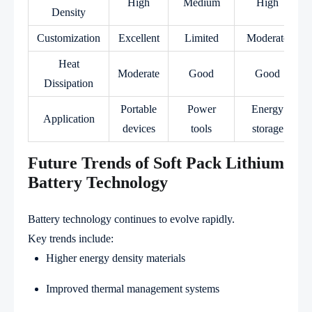
High
Medium
High
Density
Customization
Excellent
Limited
Moderate
Heat
Moderate
Good
Good
Dissipation
Portable
Power
Energy
Application
devices
tools
storage
Future Trends of Soft Pack Lithium
Battery Technology
Battery technology continues to evolve rapidly.
Key trends include:
Higher energy density materials
Improved thermal management systems