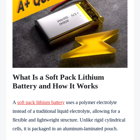
What Is a Soft Pack Lithium
Battery and How It Works
A
soft pack lithium battery
uses a polymer electrolyte
instead of a traditional liquid electrolyte, allowing for a
flexible and lightweight structure. Unlike rigid cylindrical
cells, it is packaged in an aluminum-laminated pouch.