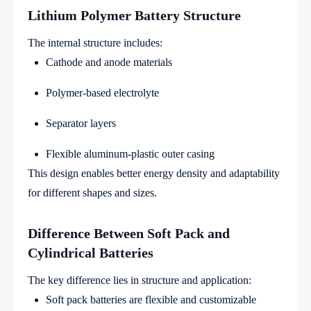
Lithium Polymer Battery Structure
The internal structure includes:
Cathode and anode materials
Polymer-based electrolyte
Separator layers
Flexible aluminum-plastic outer casing
This design enables better energy density and adaptability
for different shapes and sizes.
Difference Between Soft Pack and
Cylindrical Batteries
The key difference lies in structure and application:
Soft pack batteries are flexible and customizable