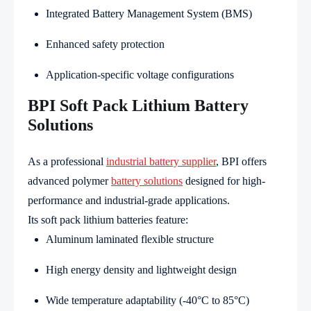
Integrated Battery Management System (BMS)
Enhanced safety protection
Application-specific voltage configurations
BPI Soft Pack Lithium Battery
Solutions
As a professional
industrial battery supplier
, BPI offers
advanced polymer
battery solutions
designed for high-
performance and industrial-grade applications.
Its soft pack lithium batteries feature:
Aluminum laminated flexible structure
High energy density and lightweight design
Wide temperature adaptability (-40°C to 85°C)