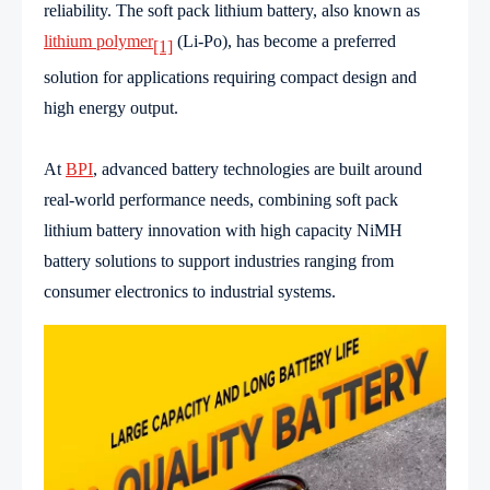
reliability. The soft pack lithium battery, also known as
lithium polymer
(Li-Po), has become a preferred
[1]
solution for applications requiring compact design and
high energy output.
At
BPI
, advanced battery technologies are built around
real-world performance needs, combining soft pack
lithium battery innovation with high capacity NiMH
battery solutions to support industries ranging from
consumer electronics to industrial systems.