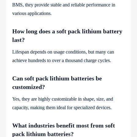
BMS, they provide stable and reliable performance in
various applications.
How long does a soft pack lithium battery
last?
Lifespan depends on usage conditions, but many can
achieve hundreds to over a thousand charge cycles.
Can soft pack lithium batteries be
customized?
Yes, they are highly customizable in shape, size, and
capacity, making them ideal for specialized devices.
What industries benefit most from soft
pack lithium batteries?