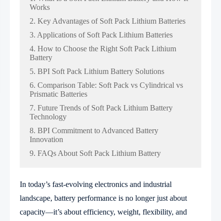
Works
2. Key Advantages of Soft Pack Lithium Batteries
3. Applications of Soft Pack Lithium Batteries
4. How to Choose the Right Soft Pack Lithium
Battery
5. BPI Soft Pack Lithium Battery Solutions
6. Comparison Table: Soft Pack vs Cylindrical vs
Prismatic Batteries
7. Future Trends of Soft Pack Lithium Battery
Technology
8. BPI Commitment to Advanced Battery
Innovation
9. FAQs About Soft Pack Lithium Battery
In today’s fast-evolving electronics and industrial
landscape, battery performance is no longer just about
capacity—it’s about efficiency, weight, flexibility, and