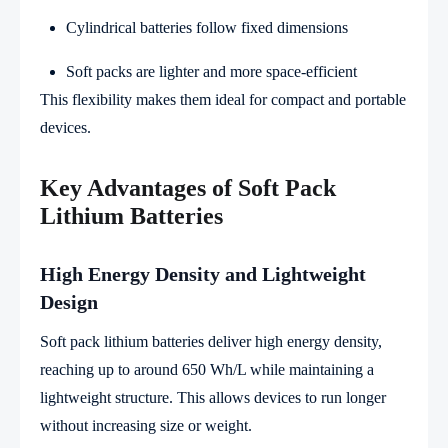
Cylindrical batteries follow fixed dimensions
Soft packs are lighter and more space-efficient
This flexibility makes them ideal for compact and portable
devices.
Key Advantages of Soft Pack
Lithium Batteries
High Energy Density and Lightweight
Design
Soft pack lithium batteries deliver high energy density,
reaching up to around 650 Wh/L while maintaining a
lightweight structure. This allows devices to run longer
without increasing size or weight.