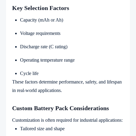
Key Selection Factors
Capacity (mAh or Ah)
Voltage requirements
Discharge rate (C rating)
Operating temperature range
Cycle life
These factors determine performance, safety, and lifespan
in real-world applications.
Custom Battery Pack Considerations
Customization is often required for industrial applications:
Tailored size and shape