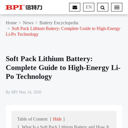
EN
Home
News
Battery Encyclopedia
Soft Pack Lithium Battery: Complete Guide to High-Energy
Li-Po Technology
Soft Pack Lithium Battery:
Complete Guide to High-Energy Li-
Po Technology
By BPI May 14, 2026
Table of Content
[
Hide
]
1. What Is a Soft Pack Lithium Battery and How It