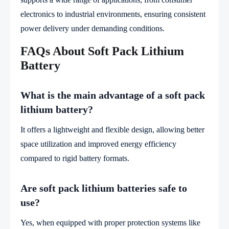
electronics to industrial environments, ensuring consistent
power delivery under demanding conditions.
FAQs About Soft Pack Lithium
Battery
What is the main advantage of a soft pack
lithium battery?
It offers a lightweight and flexible design, allowing better
space utilization and improved energy efficiency
compared to rigid battery formats.
Are soft pack lithium batteries safe to
use?
Yes, when equipped with proper protection systems like