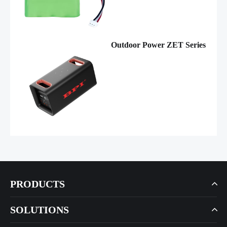
Outdoor Power ZET Series
PRODUCTS
SOLUTIONS