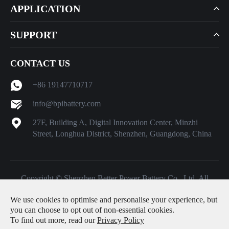
APPLICATION
SUPPORT
CONTACT US
+86 19147710717
info@bpibattery.com
27F, Building A, Digital Innovation Center, Minzhi
Street, Longhua District, Shenzhen, Guangdong, China
Copyright ©
Shenzhen Better Power Battery Co., Ltd.
All
Rights Reserved.
We use cookies to optimise and personalise your experience, but
Sitemap
|
Privacy Policy
you can choose to opt out of non-essential cookies.
To find out more, read our
Privacy Policy