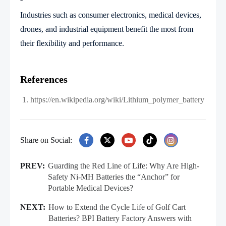
Industries such as consumer electronics, medical devices,
drones, and industrial equipment benefit the most from
their flexibility and performance.
References
https://en.wikipedia.org/wiki/Lithium_polymer_battery
Share on Social:
PREV:
Guarding the Red Line of Life: Why Are High-
Safety Ni‑MH Batteries the “Anchor” for
Portable Medical Devices?
NEXT:
How to Extend the Cycle Life of Golf Cart
Batteries? BPI Battery Factory Answers with