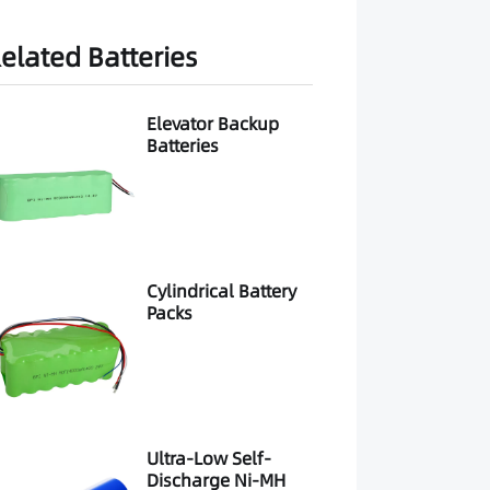
elated Batteries
Elevator Backup
Batteries
Cylindrical Battery
Packs
Ultra-Low Self-
Discharge Ni-MH