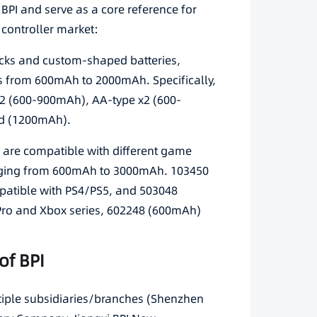
BPI and serve as a core reference for
controller market:
packs and custom-shaped batteries,
es from 600mAh to 2000mAh. Specifically,
2 (600-900mAh), AA-type x2 (600-
d (1200mAh).
s are compatible with different game
ranging from 600mAh to 3000mAh. 103450
atible with PS4/PS5, and 503048
Pro and Xbox series, 602248 (600mAh)
of BPI
ltiple subsidiaries/branches (Shenzhen