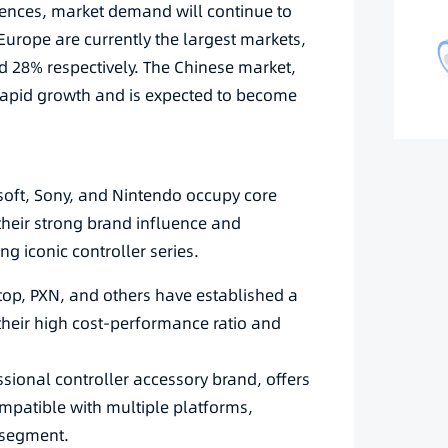
riences, market demand will continue to
urope are currently the largest markets,
 28% respectively. The Chinese market,
g rapid growth and is expected to become
soft, Sony, and Nintendo occupy core
 their strong brand influence and
g iconic controller series.
top, PXN, and others have established a
their high cost-performance ratio and
sional controller accessory brand, offers
mpatible with multiple platforms,
 segment.