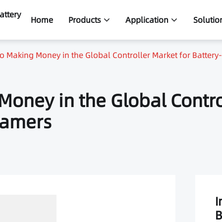
attery
Home
Products
Application
Solutio
to Making Money in the Global Controller Market for Batte
Money in the Global Contro
Gamers
I
B