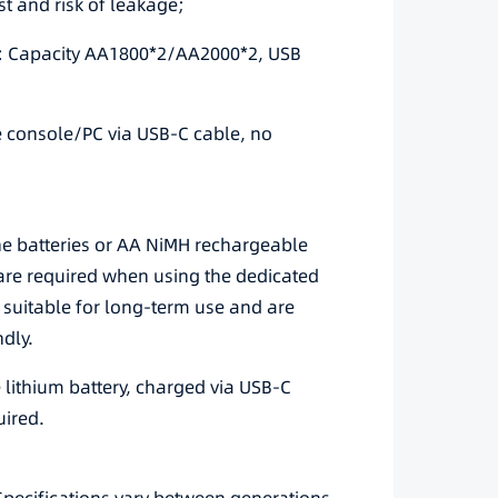
st and risk of leakage;
ks: Capacity AA1800*2/AA2000*2, USB
e console/PC via USB-C cable, no
ne batteries or AA NiMH rechargeable
s are required when using the dedicated
 suitable for long-term use and are
dly.
e lithium battery, charged via USB-C
uired.