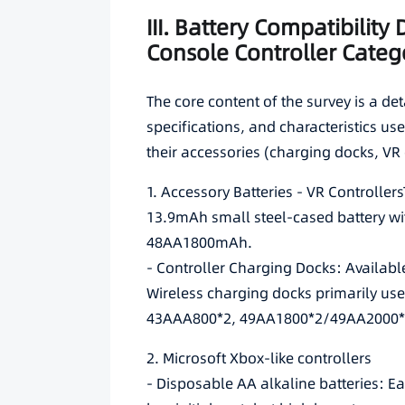
III. Battery Compatibility
Console Controller Categ
The core content of the survey is a det
specifications, and characteristics u
their accessories (charging docks, VR 
1. Accessory Batteries - VR Controlle
13.9mAh small steel-cased battery wi
48AA1800mAh.
- Controller Charging Docks: Availabl
Wireless charging docks primarily us
43AAA800*2, 49AA1800*2/49AA2000*
2. Microsoft Xbox-like controllers
- Disposable AA alkaline batteries: E