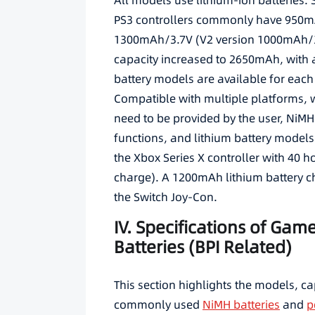
All models use lithium-ion batteries.
PS3 controllers commonly have 950mA
1300mAh/3.7V (V2 version 1000mAh/3.
capacity increased to 2650mAh, with 
battery models are available for each
Compatible with multiple platforms, wi
need to be provided by the user, NiMH
functions, and lithium battery models
the Xbox Series X controller with 40 ho
charge). A 1200mAh lithium battery c
the Switch Joy-Con.
IV. Specifications of Gam
Batteries (BPI Related)
This section highlights the models, c
commonly used
NiMH batteries
and
p