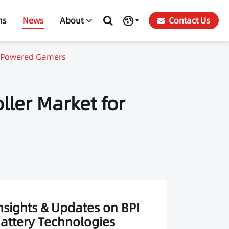
ns
News
About
Contact Us
ry-Powered Gamers
ller Market for
nsights & Updates on BPI
attery Technologies