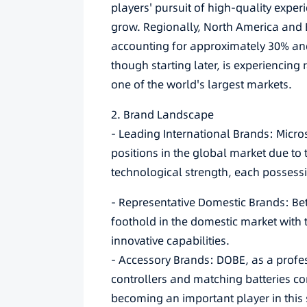
players' pursuit of high-quality expe
grow. Regionally, North America and E
accounting for approximately 30% and
though starting later, is experiencin
one of the world's largest markets.
2. Brand Landscape
- Leading International Brands: Micro
positions in the global market due to
technological strength, each possessin
- Representative Domestic Brands: Be
foothold in the domestic market with 
innovative capabilities.
- Accessory Brands: DOBE, as a profes
controllers and matching batteries co
becoming an important player in this