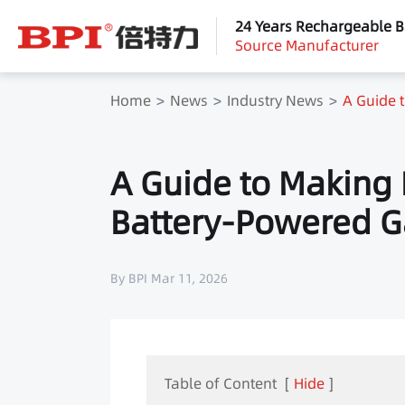
24 Years Rechargeable B
Source Manufacturer
Home
News
Industry News
A Guide 
A Guide to Making 
Battery-Powered 
By BPI Mar 11, 2026
Table of Content
[
Hide
]