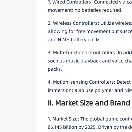
1. Wired Controllers: Connected via cab
movement; no batteries required.
2. Wireless Controllers: Utilize wirel
allowing for free movement but suscep
and NiMH battery packs.
3. Multi-functional Controllers: In add
such as music playback and voice cha
packs.
4. Motion-sensing Controllers: Dete
immersion; also use polymer and NiM
II. Market Size and Bran
1. Market Size: The global game contr
86.145 billion by 2025. Driven by the