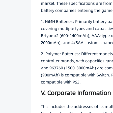
market. These specifications are from 
battery companies entering the game 
1. NiMH Batteries: Primarily battery 
covering multiple types and capaciti
B-type x2 (600-1400mAh), AAA-type x
2000mAh), and 4/5AA custom-shape
2. Polymer Batteries: Different model
controller brands, with capacities 
and 963760 (1500-3000mAh) are comp
(900mAh) is compatible with Switch. 
compatible with PS3.
V. Corporate Information 
This includes the addresses of its mu