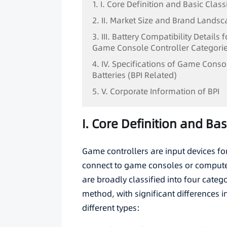
1. I. Core Definition and Basic Class
2. II. Market Size and Brand Lands
3. III. Battery Compatibility Details 
Game Console Controller Categori
4. IV. Specifications of Game Conso
Batteries (BPI Related)
5. V. Corporate Information of BPI
I. Core Definition and Bas
Game controllers are input devices fo
connect to game consoles or computer
are broadly classified into four cate
method, with significant differences 
different types: