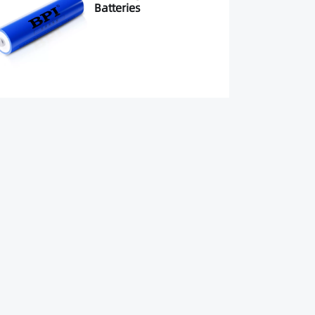
Batteries