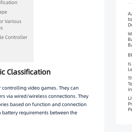
ification
cape
A
t
for Various
D
es
W
le Controller
B
B
B
Is
L
ic Classification
T
T
r controlling video games. They can
i
s via wired/wireless connections. They
L
P
gories based on function and connection
P
in battery requirements between the