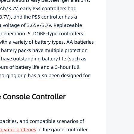
 Specifications vary between generations.
h/3.7V, early PS4 controllers had
7V), and the PS5 controller has a
a voltage of 3.65V/3.7V. Replaceable
 generation. 5. DOBE-type controllers:
th a variety of battery types. AA batteries
 battery packs have multiple protection
 have outstanding battery life (such as
urs of battery life and a 3-hour full
harging grip has also been designed for
e Console Controller
apacities, and compatible scenarios of
olymer batteries
in the game controller