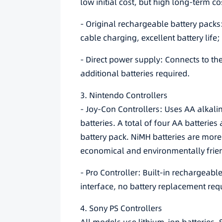
low initial cost, but high long-term co
- Original rechargeable battery pac
cable charging, excellent battery life;
- Direct power supply: Connects to th
additional batteries required.
3. Nintendo Controllers
- Joy-Con Controllers: Uses AA alkali
batteries. A total of four AA batterie
battery pack. NiMH batteries are more
economical and environmentally frien
- Pro Controller: Built-in rechargeabl
interface, no battery replacement req
4. Sony PS Controllers