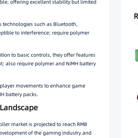
le, offering excellent stability but limited
R
ess technologies such as Bluetooth,
tible to interference; require polymer
ition to basic controls, they offer features
t; also require polymer and NiMH battery
ct player movements to enhance game
H battery packs.
d Landscape
oller market is projected to reach RMB
 development of the gaming industry and