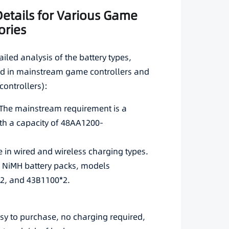
 Details for Various Game
ories
ailed analysis of the battery types,
sed in mainstream game controllers and
controllers):
rsThe mainstream requirement is a
th a capacity of 48AA1200-
e in wired and wireless charging types.
e NiMH battery packs, models
2, and 43B1100*2.
asy to purchase, no charging required,