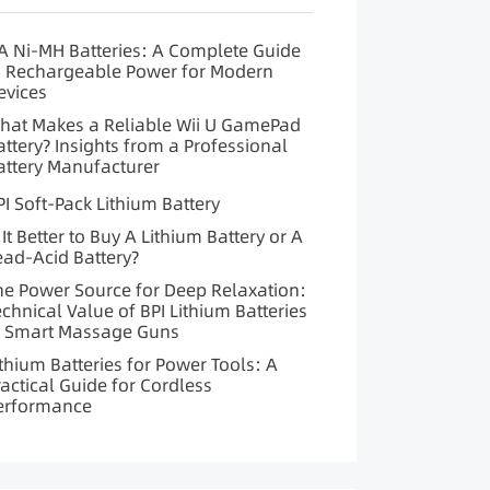
A Ni-MH Batteries: A Complete Guide
o Rechargeable Power for Modern
evices
hat Makes a Reliable Wii U GamePad
attery? Insights from a Professional
attery Manufacturer
PI Soft-Pack Lithium Battery
 It Better to Buy A Lithium Battery or A
ead-Acid Battery?
he Power Source for Deep Relaxation:
echnical Value of BPI Lithium Batteries
n Smart Massage Guns
ithium Batteries for Power Tools: A
ractical Guide for Cordless
erformance