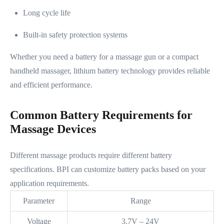
Long cycle life
Built-in safety protection systems
Whether you need a battery for a massage gun or a compact
handheld massager, lithium battery technology provides reliable
and efficient performance.
Common Battery Requirements for
Massage Devices
Different massage products require different battery
specifications. BPI can customize battery packs based on your
application requirements.
Parameter
Range
Voltage
3.7V – 24V