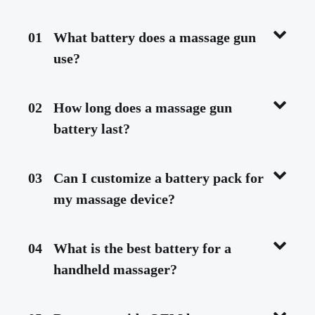
01
What battery does a massage gun
use?
02
How long does a massage gun
battery last?
03
Can I customize a battery pack for
my massage device?
04
What is the best battery for a
handheld massager?