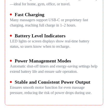
—ideal for home, gym, office, or travel.
Fast Charging
Many massagers support USB-C or proprietary fast
charging, reaching full charge in 1–2 hours.
Battery Level Indicators
LED lights or screen displays show real-time battery
status, so users know when to recharge.
Power Management Modes
Automatic shut-off timers and energy-saving settings help
extend battery life and ensure safe operation.
Stable and Consistent Power Output
Ensures smooth motor function for even massage
pressure, reducing the risk of power drops during use.