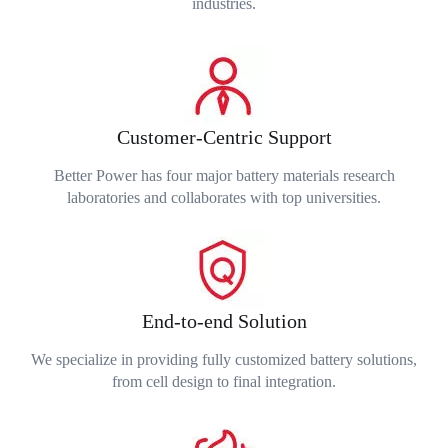
industries.
Customer-Centric Support
Better Power has four major battery materials research
laboratories and collaborates with top universities.
End-to-end Solution
We specialize in providing fully customized battery solutions,
from cell design to final integration.