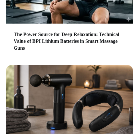
The Power Source for Deep Relaxation: Technical
Value of BPI Lithium Batteries in Smart Massage
Guns