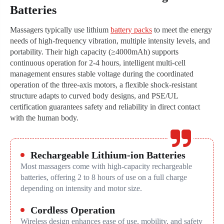
Batteries
Massagers typically use lithium
battery packs
to meet the energy
needs of high-frequency vibration, multiple intensity levels, and
portability. Their high capacity (≥4000mAh) supports
continuous operation for 2-4 hours, intelligent multi-cell
management ensures stable voltage during the coordinated
operation of the three-axis motors, a flexible shock-resistant
structure adapts to curved body designs, and PSE/UL
certification guarantees safety and reliability in direct contact
with the human body.
Rechargeable Lithium-ion Batteries
Most massagers come with high-capacity rechargeable
batteries, offering 2 to 8 hours of use on a full charge
depending on intensity and motor size.
Cordless Operation
Wireless design enhances ease of use, mobility, and safety