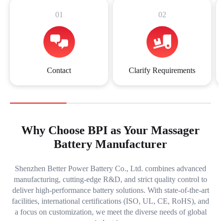
01
02
Contact
Clarify Requirements
Why Choose BPI as Your Massager
Battery Manufacturer
Shenzhen Better Power Battery Co., Ltd. combines advanced
manufacturing, cutting-edge R&D, and strict quality control to
deliver high-performance battery solutions. With state-of-the-art
facilities, international certifications (ISO, UL, CE, RoHS), and
a focus on customization, we meet the diverse needs of global