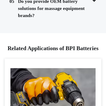
05
Do you provide OEM battery
solutions for massage equipment
brands?
Related Applications of BPI Batteries