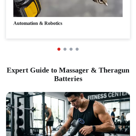
Automation & Robotics
Expert Guide to Massager & Theragun
Batteries