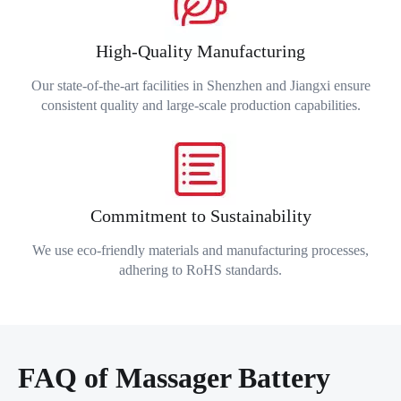
High-Quality Manufacturing
Our state-of-the-art facilities in Shenzhen and Jiangxi ensure
consistent quality and large-scale production capabilities.
Commitment to Sustainability
We use eco-friendly materials and manufacturing processes,
adhering to RoHS standards.
FAQ of Massager Battery