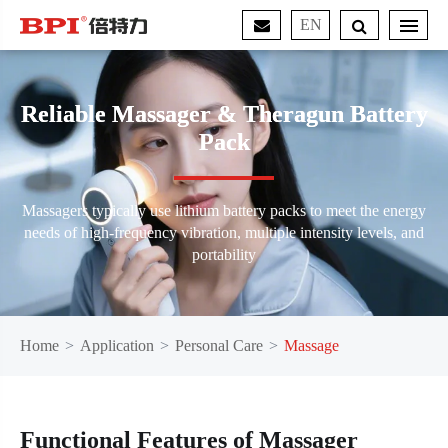
EN
Reliable Massager & Theragun Battery
Pack
Massagers typically use lithium battery packs to meet the energy
needs of high-frequency vibration, multiple intensity levels, and
portability
Home
Application
Personal Care
Massage
Functional Features of Massager