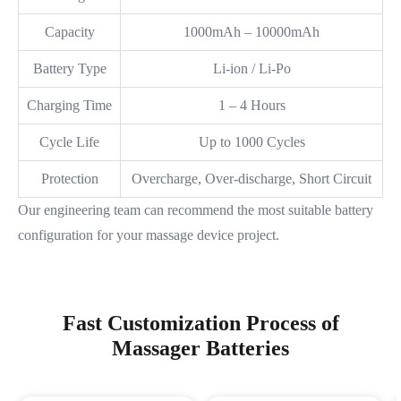
Capacity
1000mAh – 10000mAh
Battery Type
Li-ion / Li-Po
Charging Time
1 – 4 Hours
Cycle Life
Up to 1000 Cycles
Protection
Overcharge, Over-discharge, Short Circuit
Our engineering team can recommend the most suitable battery
configuration for your massage device project.
Fast Customization Process of
Massager Batteries