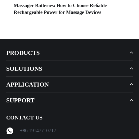
Massager Batteries: How to Choose Reliable
Rechargeable Power for Massage Devices
PRODUCTS
SOLUTIONS
APPLICATION
SUPPORT
CONTACT US
+86 19147710717