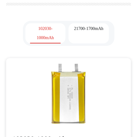
102030-
21700-1700mAh
1000mAh