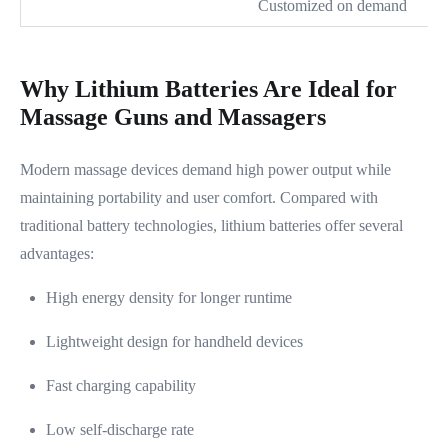
Customized on demand
Why Lithium Batteries Are Ideal for
Massage Guns and Massagers
Modern massage devices demand high power output while
maintaining portability and user comfort. Compared with
traditional battery technologies, lithium batteries offer several
advantages:
High energy density for longer runtime
Lightweight design for handheld devices
Fast charging capability
Low self-discharge rate