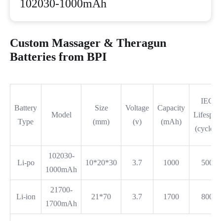
102030-1000mAh
Custom Massager & Theragun
Batteries from BPI
IEC
Battery
Size
Voltage
Capacity
Model
Lifespan
Type
(mm)
(v)
(mAh)
(cycles)
102030-
Li-po
10*20*30
3.7
1000
500
1000mAh
21700-
Li-ion
21*70
3.7
1700
800
1700mAh