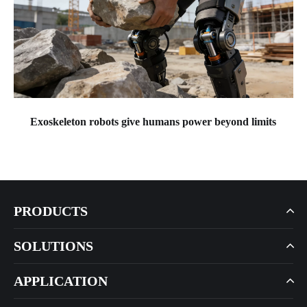
Exoskeleton robots give humans power beyond limits
PRODUCTS
SOLUTIONS
APPLICATION