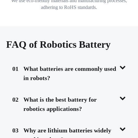
We use eco-friendly materials and manufacturing processes,
adhering to RoHS standards.
FAQ of Robotics Battery
01
What batteries are commonly used
in robots?
02
What is the best battery for
robotics applications?
03
Why are lithium batteries widely