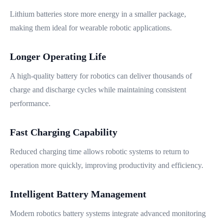
Lithium batteries store more energy in a smaller package,
making them ideal for wearable robotic applications.
Longer Operating Life
A high-quality battery for robotics can deliver thousands of
charge and discharge cycles while maintaining consistent
performance.
Fast Charging Capability
Reduced charging time allows robotic systems to return to
operation more quickly, improving productivity and efficiency.
Intelligent Battery Management
Modern robotics battery systems integrate advanced monitoring