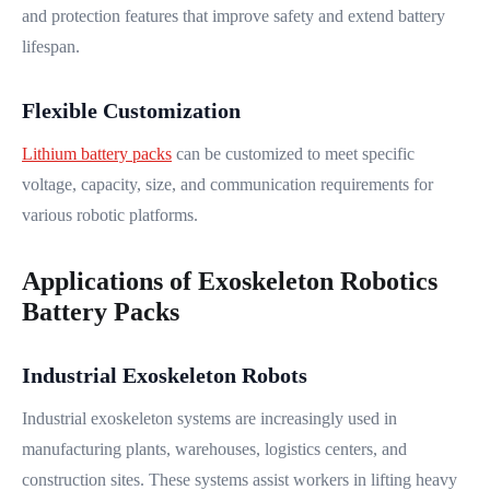
and protection features that improve safety and extend battery
lifespan.
Flexible Customization
Lithium battery packs
can be customized to meet specific
voltage, capacity, size, and communication requirements for
various robotic platforms.
Applications of Exoskeleton Robotics
Battery Packs
Industrial Exoskeleton Robots
Industrial exoskeleton systems are increasingly used in
manufacturing plants, warehouses, logistics centers, and
construction sites. These systems assist workers in lifting heavy