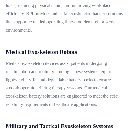
loads, reducing physical strain, and improving workplace
efficiency. BPI provides industrial exoskeleton battery solutions
that support extended operating times and demanding work
environments.
Medical Exoskeleton Robots
Medical exoskeleton devices assist patients undergoing
rehabilitation and mobility training. These systems require
lightweight, safe, and dependable battery packs to ensure
smooth operation during therapy sessions. Our medical
exoskeleton battery solutions are engineered to meet the strict
reliability requirements of healthcare applications.
Military and Tactical Exoskeleton Systems