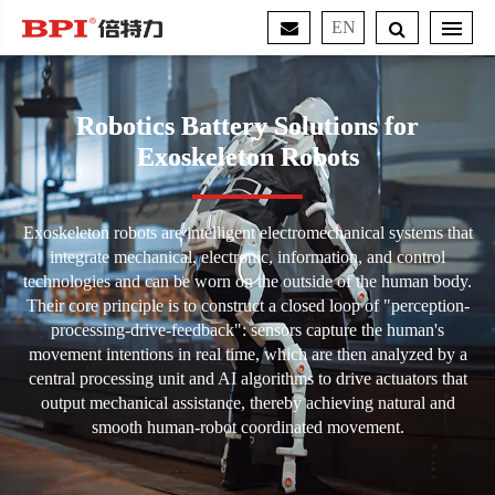
EN
Robotics Battery Solutions for
Exoskeleton Robots
Exoskeleton robots are intelligent electromechanical systems that
integrate mechanical, electronic, information, and control
technologies and can be worn on the outside of the human body.
Their core principle is to construct a closed loop of "perception-
processing-drive-feedback": sensors capture the human's
movement intentions in real time, which are then analyzed by a
central processing unit and AI algorithms to drive actuators that
output mechanical assistance, thereby achieving natural and
smooth human-robot coordinated movement.