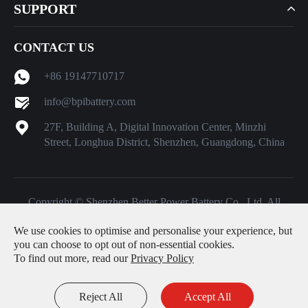
SUPPORT
CONTACT US
+86 19147710717
info@bpibattery.com
27F, Building A, Digital Innovation Center, Minzhi
Street, Longhua District, Shenzhen, Guangdong, China
Copyright ©
Shenzhen Better Power Battery Co., Ltd.
All
Rights Reserved.
We use cookies to optimise and personalise your experience, but
Sitemap
|
Privacy Policy
you can choose to opt out of non-essential cookies.
To find out more, read our
Privacy Policy
Reject All
Accept All