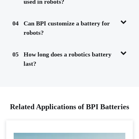
used in robots?
04
Can BPI customize a battery for
robots?
05
How long does a robotics battery
last?
Related Applications of BPI Batteries