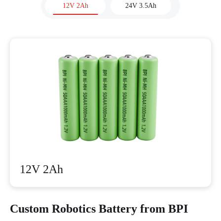
12V 2Ah
24V 3.5Ah
12V 2Ah
Custom Robotics Battery from BPI