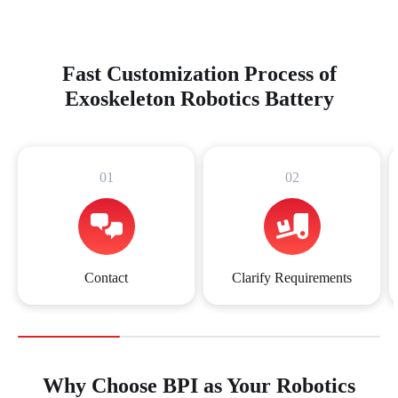
Fast Customization Process of
Exoskeleton Robotics Battery
01
02
Contact
Clarify Requirements
Why Choose BPI as Your Robotics