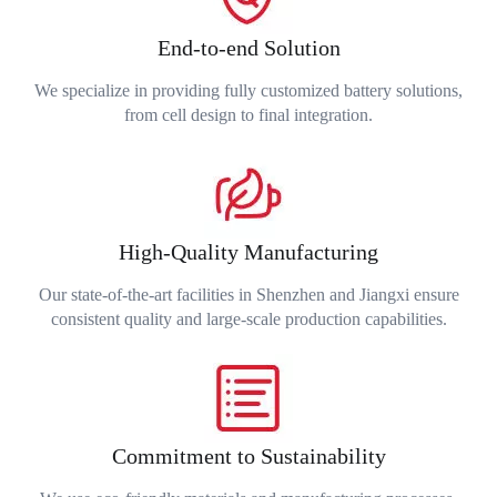
End-to-end Solution
We specialize in providing fully customized battery solutions,
from cell design to final integration.
High-Quality Manufacturing
Our state-of-the-art facilities in Shenzhen and Jiangxi ensure
consistent quality and large-scale production capabilities.
Commitment to Sustainability