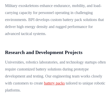
Military exoskeletons enhance endurance, mobility, and load-
carrying capacity for personnel operating in challenging
environments. BPI develops custom battery pack solutions that
deliver high energy density and rugged performance for
advanced tactical systems.
Research and Development Projects
Universities, robotics laboratories, and technology startups often
require customized battery solutions during prototype
development and testing. Our engineering team works closely
with customers to create
battery packs
tailored to unique robotic
platforms.