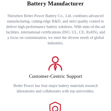
Battery Manufacturer
Shenzhen Better Power Battery Co., Ltd. combines advanced
manufacturing, cutting-edge R&D, and strict quality control to
deliver high-performance battery solutions. With state-of-the-art
facilities, international certifications (ISO, UL, CE, RoHS), and
a focus on customization, we meet the diverse needs of global
industries.
Customer-Centric Support
Better Power has four major battery materials research
laboratories and collaborates with top universities.