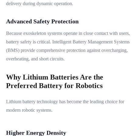
delivery during dynamic operation.
Advanced Safety Protection
Because exoskeleton systems operate in close contact with users,
battery safety is critical. Intelligent Battery Management Systems
(BMS) provide comprehensive protection against overcharging,
overheating, and short circuits.
Why Lithium Batteries Are the
Preferred Battery for Robotics
Lithium battery technology has become the leading choice for
modern robotic systems.
Higher Energy Density