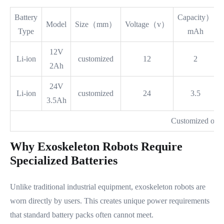
Battery
Capacity）
Model
Size（mm）
Voltage（v）
Type
mAh
12V
Li-ion
customized
12
2
2Ah
24V
Li-ion
customized
24
3.5
3.5Ah
Customized on 
Why Exoskeleton Robots Require
Specialized Batteries
Unlike traditional industrial equipment, exoskeleton robots are
worn directly by users. This creates unique power requirements
that standard battery packs often cannot meet.