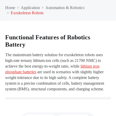
Home
Application
Automation & Robotics
Exoskeleton Robots
Functional Features of Robotics
Battery
The mainstream battery solution for exoskeleton robots uses
high-rate ternary lithium-ion cells (such as 21700 NMC) to
achieve the best energy-to-weight ratio, while
lithium iron
phosphate batteries
are used in scenarios with slightly higher
weight tolerance due to its high safety. A complete battery
system is a precise combination of cells, battery management
system (BMS), structural components, and charging scheme.