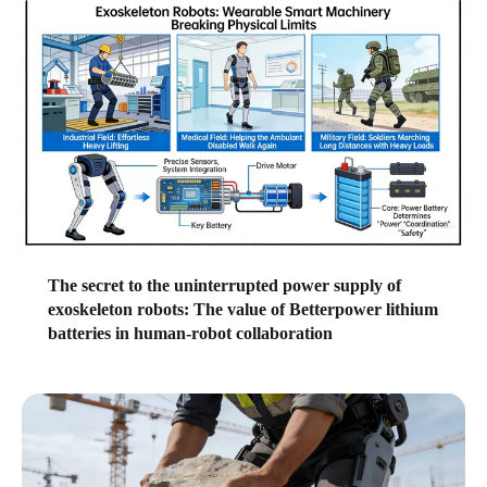
The secret to the uninterrupted power supply of
exoskeleton robots: The value of Betterpower lithium
batteries in human-robot collaboration