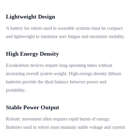
Lightweight Design
A battery for robots used in wearable systems must be compact
and lightweight to minimize user fatigue and maximize mobility.
High Energy Density
Exoskeleton devices require long operating times without
increasing overall system weight. High-energy-density lithium
batteries provide the ideal balance between power and
portability.
Stable Power Output
Robotic movement often requires rapid bursts of energy.
Batteries used in robots must maintain stable voltage and current