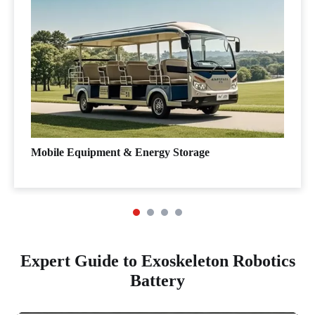
Mobile Equipment & Energy Storage
Expert Guide to Exoskeleton Robotics
Battery