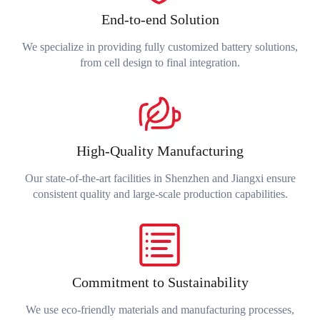
End-to-end Solution
We specialize in providing fully customized battery solutions,
from cell design to final integration.
High-Quality Manufacturing
Our state-of-the-art facilities in Shenzhen and Jiangxi ensure
consistent quality and large-scale production capabilities.
Commitment to Sustainability
We use eco-friendly materials and manufacturing processes,