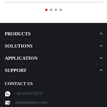
PRODUCTS
SOLUTIONS
APPLICATION
SUPPORT
CONTACT US
+86 19147710717
info@bpibattery.com