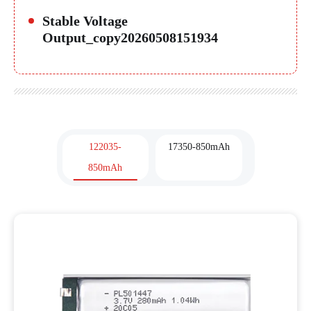
Stable Voltage
Output_copy20260508151934
122035-
17350-850mAh
850mAh