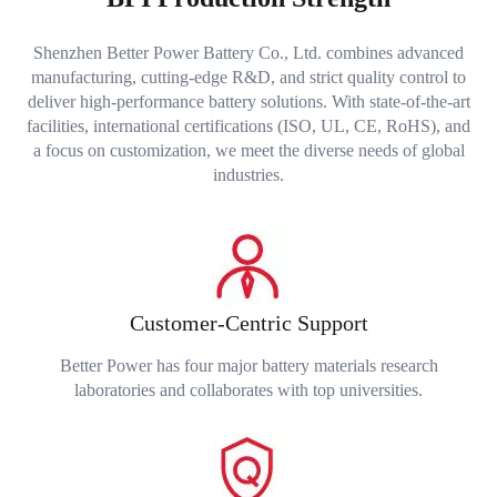
Shenzhen Better Power Battery Co., Ltd. combines advanced
manufacturing, cutting-edge R&D, and strict quality control to
deliver high-performance battery solutions. With state-of-the-art
facilities, international certifications (ISO, UL, CE, RoHS), and
a focus on customization, we meet the diverse needs of global
industries.
Customer-Centric Support
Better Power has four major battery materials research
laboratories and collaborates with top universities.