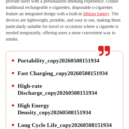
provide users with a personalized smoking experience. Unlike
traditional rechargeable e-cigarettes, disposable e-cigarettes
feature an integrated design with a built-in
lithium battery
. The
devices are lightweight, portable, and easy to use, making them
particularly suitable for travel or occasions where a cigarette is
needed temporarily, offering users a more convenient way to
smoke.
Portability_copy20260508151934
Fast Charging_copy20260508151934
High-rate
Discharge_copy20260508151934
High Energy
Density_copy20260508151934
Long Cycle Life_copy20260508151934