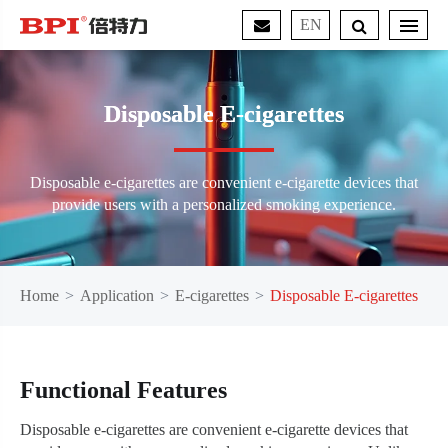
EN
Disposable E-cigarettes
Disposable e-cigarettes are convenient e-cigarette devices that
provide users with a personalized smoking experience.
Home
Application
E-cigarettes
Disposable E-cigarettes
Functional Features
Disposable e-cigarettes are convenient e-cigarette devices that