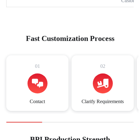
Customiz
Fast Customization Process
01
02
Contact
Clarify Requirements
BPI Production Strength