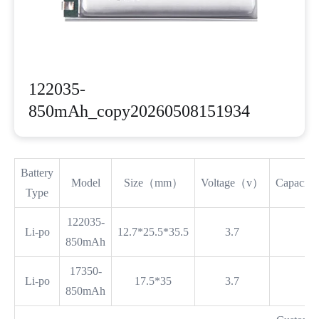
122035-
850mAh_copy20260508151934
Battery
Model
Size（mm）
Voltage（v）
Capaci
Type
122035-
Li-po
12.7*25.5*35.5
3.7
8
850mAh
17350-
Li-po
17.5*35
3.7
8
850mAh