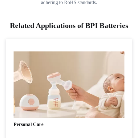
adhering to RoHS standards.
Related Applications of BPI Batteries
Personal Care