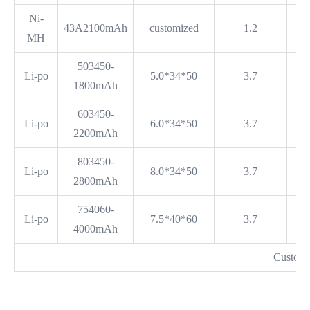
Ni-
43A2100mAh
customized
1.2
MH
503450-
Li-po
5.0*34*50
3.7
1800mAh
603450-
Li-po
6.0*34*50
3.7
2200mAh
803450-
Li-po
8.0*34*50
3.7
2800mAh
754060-
Li-po
7.5*40*60
3.7
4000mAh
Customi