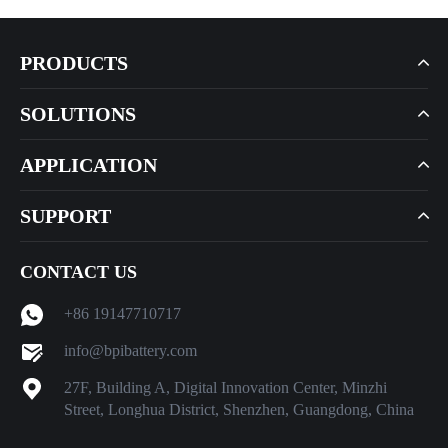
PRODUCTS
SOLUTIONS
APPLICATION
SUPPORT
CONTACT US
+86 19147710717
info@bpibattery.com
27F, Building A, Digital Innovation Center, Minzhi
Street, Longhua District, Shenzhen, Guangdong, China