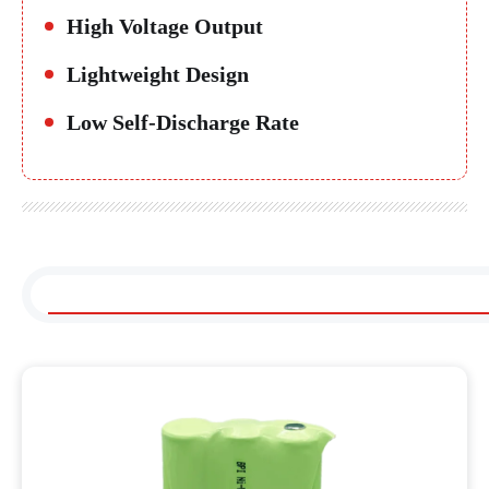
High Voltage Output
Lightweight Design
Low Self-Discharge Rate