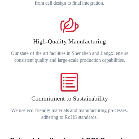
from cell design to final integration.
High-Quality Manufacturing
Our state-of-the-art facilities in Shenzhen and Jiangxi ensure
consistent quality and large-scale production capabilities.
Commitment to Sustainability
We use eco-friendly materials and manufacturing processes,
adhering to RoHS standards.