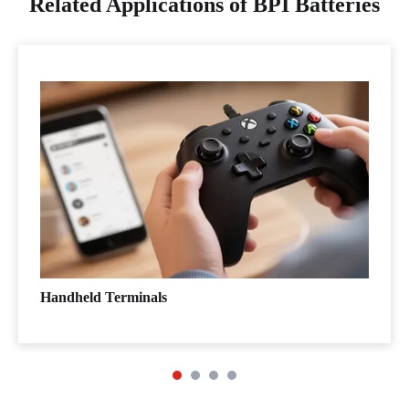
Related Applications of BPI Batteries
Handheld Terminals