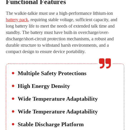
Functional Features
The walkie-talkie must use a high-performance lithium-ion
battery pack
, requiring stable voltage, sufficient capacity, and
long battery life to meet the needs of extended talk time and
standby. The battery must have built-in overcharge/over-
discharge/short-circuit protection mechanisms, a robust and
durable structure to withstand harsh environments, and a
compact design to ensure device portability.
Multiple Safety Protections
High Energy Density
Wide Temperature Adaptability
Wide Temperature Adaptability
Stable Discharge Platform