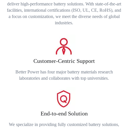
deliver high-performance battery solutions. With state-of-the-art
facilities, international certifications (ISO, UL, CE, RoHS), and
a focus on customization, we meet the diverse needs of global
industries.
Customer-Centric Support
Better Power has four major battery materials research
laboratories and collaborates with top universities.
End-to-end Solution
We specialize in providing fully customized battery solutions,