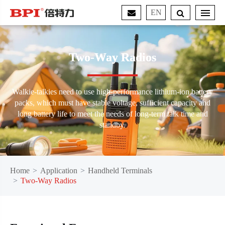
EN
Two-Way Radios
Walkie-talkies need to use high-performance lithium-ion battery
packs, which must have stable voltage, sufficient capacity and
long battery life to meet the needs of long-term talk time and
standby.
Home
Application
Handheld Terminals
Two-Way Radios