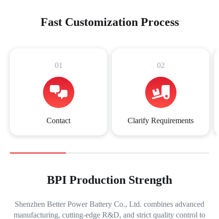
Fast Customization Process
01
02
Contact
Clarify Requirements
BPI Production Strength
Shenzhen Better Power Battery Co., Ltd. combines advanced
manufacturing, cutting-edge R&D, and strict quality control to