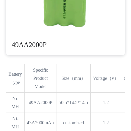
49AA2000P
Specific
Battery
Product
Size（mm）
Voltage（v）
Ca
Type
Model
Ni-
49AA2000P
50.5*14.5*14.5
1.2
MH
Ni-
43A2000mAh
customized
1.2
MH