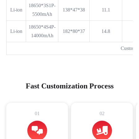
18650*3S1P-
Li-ion
138*47*38
11.1
5500mAh
18650*4S4P-
Li-ion
182*80*37
14.8
14000mAh
Customi
Fast Customization Process
01
02