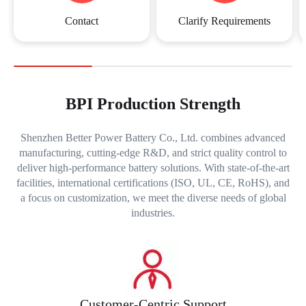
Contact
Clarify Requirements
BPI Production Strength
Shenzhen Better Power Battery Co., Ltd. combines advanced
manufacturing, cutting-edge R&D, and strict quality control to
deliver high-performance battery solutions. With state-of-the-art
facilities, international certifications (ISO, UL, CE, RoHS), and
a focus on customization, we meet the diverse needs of global
industries.
Customer-Centric Support