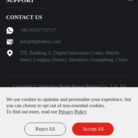
CONTACT US
+86 19147710717
info@bpibattery.com
27F, Building A, Digital Innovation Center, Minzhi
Street, Longhua District, Shenzhen, Guangdong, China
Copyright ©
Shenzhen Better Power Battery Co., Ltd.
All
Rights Reserved.
We use cookies to optimise and personalise your experience, but
Sitemap
|
Privacy Policy
you can choose to opt out of non-essential cookies.
To find out more, read our
Privacy Policy
Reject All
Accept All