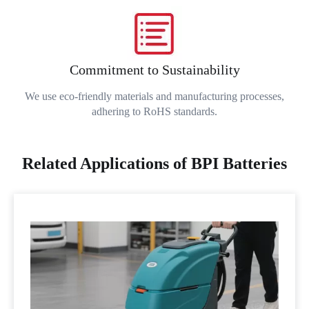
Commitment to Sustainability
We use eco-friendly materials and manufacturing processes,
adhering to RoHS standards.
Related Applications of BPI Batteries