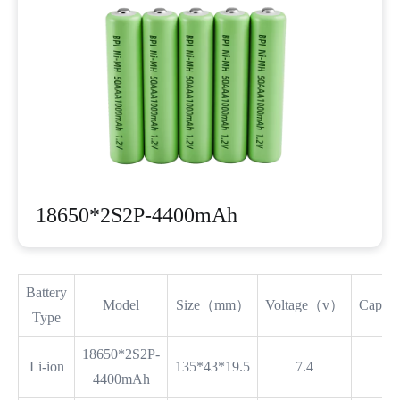
18650*2S2P-4400mAh
Battery
Model
Size（mm）
Voltage（v）
Capa
Type
18650*2S2P-
Li-ion
135*43*19.5
7.4
4400mAh