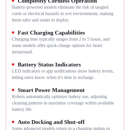
Completely Cordless Operation
Battery-powered models eliminate the risk of tangled
cords or electrical hazards in wet environments, making
them safer and easier to deploy.
Fast Charging Capabilities
Charging time typically ranges from 2 to 5 hours, and
some models offer quick-charge options for faster
turnaround.
Battery Status Indicators
LED indicators or app notifications show battery levels,
letting users know when it’s time to recharge.
Smart Power Management
Robots automatically optimize battery use, adjusting
cleaning patterns to maximize coverage within available
battery life.
Auto Docking and Shut-off
Some advanced models return to a charging station or