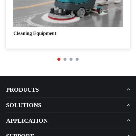
Cleaning Equipment
PRODUCTS
SOLUTIONS
APPLICATION
SUPPORT