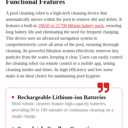
Functional Features
A pool cleaning robot is a high-tech cleaning device that
automatically moves within the pool to remove dirt and debris. It
features a built-in
18650 or 21700 lithium battery pack
, ensuring
long battery life and eliminating the need for frequent charging.
This device uses an advanced navigation system to
comprehensively cover all areas of the pool, ensuring thorough
cleaning. Its powerful filtration system effectively removes tiny
particles from the water, keeping it clear. Users can easily control
the cleaning robot via remote control or a mobile app, setting
cleaning modes and times. Its high efficiency and low noise
make it an ideal choice for maintaining pool hygiene.
Rechargeable Lithium-ion Batteries
Most robotic cleaners feature high-capacity batteries,
providing 60 to 180 minutes of continuous cleaning on a
single charge.