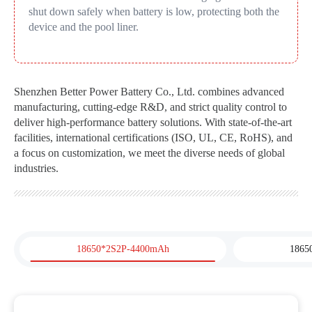
shut down safely when battery is low, protecting both the
device and the pool liner.
Shenzhen Better Power Battery Co., Ltd. combines advanced
manufacturing, cutting-edge R&D, and strict quality control to
deliver high-performance battery solutions. With state-of-the-art
facilities, international certifications (ISO, UL, CE, RoHS), and
a focus on customization, we meet the diverse needs of global
industries.
18650*2S2P-4400mAh
1865