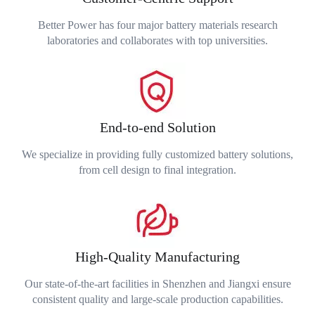
Better Power has four major battery materials research
laboratories and collaborates with top universities.
End-to-end Solution
We specialize in providing fully customized battery solutions,
from cell design to final integration.
High-Quality Manufacturing
Our state-of-the-art facilities in Shenzhen and Jiangxi ensure
consistent quality and large-scale production capabilities.