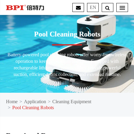
EN
Pool Cleaning Robots
Battery-powered pool cleaning robots offer worry-free wireless
operation to keep pools clean and clear. Equipped with
rechargeable lithium-ion batteries, they provide powerful
suction, efficient debris collection, and extended runtime.
Home
Application
Cleaning Equipment
Pool Cleaning Robots