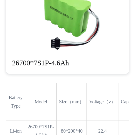
26700*7S1P-4.6Ah
Battery
Model
Size（mm）
Voltage（v）
Capac
Type
26700*7S1P-
Li-ion
80*200*40
22.4