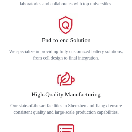
laboratories and collaborates with top universities.
End-to-end Solution
We specialize in providing fully customized battery solutions,
from cell design to final integration.
High-Quality Manufacturing
Our state-of-the-art facilities in Shenzhen and Jiangxi ensure
consistent quality and large-scale production capabilities.