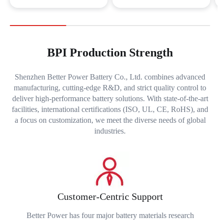
BPI Production Strength
Shenzhen Better Power Battery Co., Ltd. combines advanced
manufacturing, cutting-edge R&D, and strict quality control to
deliver high-performance battery solutions. With state-of-the-art
facilities, international certifications (ISO, UL, CE, RoHS), and
a focus on customization, we meet the diverse needs of global
industries.
Customer-Centric Support
Better Power has four major battery materials research