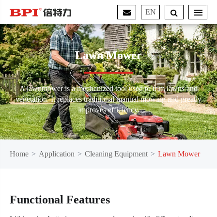
EN
Lawn Mower
A lawnmower is a mechanized tool used to trim lawns and
vegetation. It replaces traditional manual mowing and greatly
improves efficiency.
Home
Application
Cleaning Equipment
Lawn Mower
Functional Features