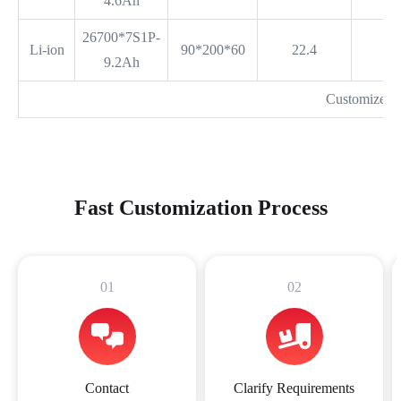
4.6Ah
26700*7S1P-
Li-ion
90*200*60
22.4
9.2Ah
Customized 
Fast Customization Process
01
02
Contact
Clarify Requirements