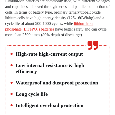
Lithium-ion batteries are commonly used, with different voltages
and capacities achieved through series and parallel connection of
cells. In terms of battery type, ordinary ternary/cobalt oxide
lithium cells have high energy density (125-160Wh/kg) and a
cycle life of about 500-1000 cycles; while
lithium iron
phosphate (LiFePO₄) batteries
have better safety and can cycle
more than 2500 times (80% depth of discharge).
High-rate high-current output
Low internal resistance & high
efficiency
Waterproof and dustproof protection
Long cycle life
Intelligent overload protection