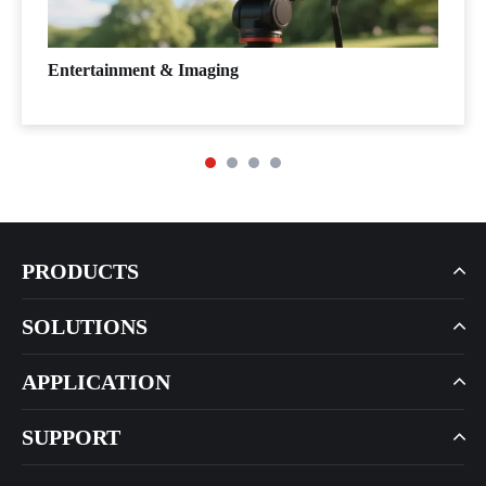
Entertainment & Imaging
PRODUCTS
SOLUTIONS
APPLICATION
SUPPORT