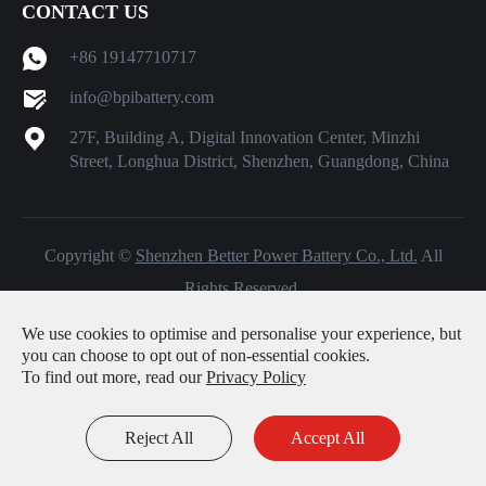
CONTACT US
+86 19147710717
info@bpibattery.com
27F, Building A, Digital Innovation Center, Minzhi
Street, Longhua District, Shenzhen, Guangdong, China
Copyright ©
Shenzhen Better Power Battery Co., Ltd.
All
Rights Reserved.
Sitemap
|
Privacy Policy
We use cookies to optimise and personalise your experience, but
you can choose to opt out of non-essential cookies.
To find out more, read our
Privacy Policy
Reject All
Accept All
Inquiry
Email