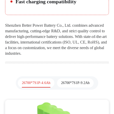
Fast charging compatibility
Shenzhen Better Power Battery Co., Ltd. combines advanced
manufacturing, cutting-edge R&D, and strict quality control to
deliver high-performance battery solutions. With state-of-the-art
facilities, international certifications (ISO, UL, CE, RoHS), and
a focus on customization, we meet the diverse needs of global
industries.
26700*7S1P-4.6Ah
26700*7S1P-9.2Ah