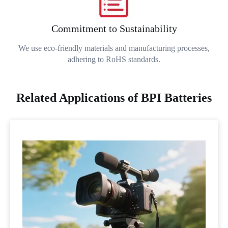
Commitment to Sustainability
We use eco-friendly materials and manufacturing processes,
adhering to RoHS standards.
Related Applications of BPI Batteries