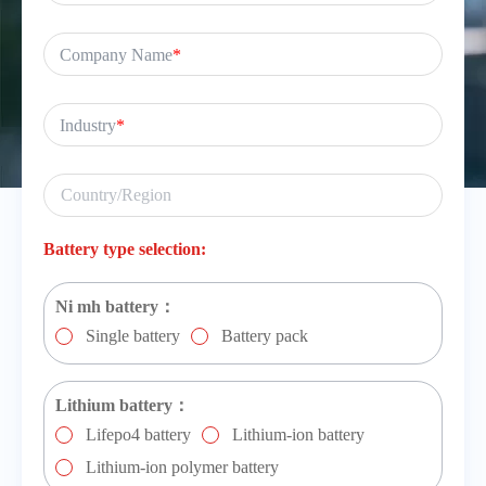
Company Name
*
Industry
*
Battery type selection:
Ni mh battery：
Single battery
Battery pack
Lithium battery：
Lifepo4 battery
Lithium-ion battery
Lithium-ion polymer battery