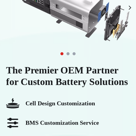
leap in power conversion efficiency,
voltage power carrier and must be used
transmission loss reduction, and power
with a dedicated smart charger to be
density, and has become a mainstream
recharged. This design concept is similar
choice in fields such as telecom base
to traditional NiMH batteries, but it
stations, forklifts, and residential energy
surpasses them comprehensively in
storage.
electrochemical system and performance.
The Premier OEM Partner
for Custom Battery Solutions
Cell Design Customization
BMS Customization Service