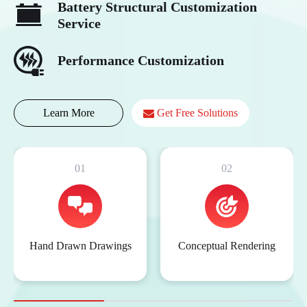
Battery Structural Customization
Service
Performance Customization
Learn More
Get Free Solutions
01
02
Hand Drawn Drawings
Conceptual Rendering