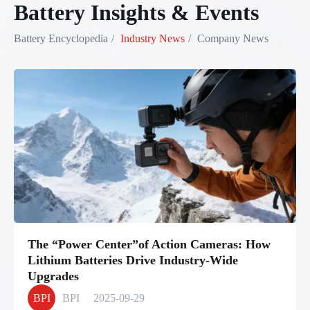
Battery Insights & Events
Battery Encyclopedia
Industry News
Company News
The “Power Center”of Action Cameras: How
Lithium Batteries Drive Industry-Wide
Upgrades
BPI
BPI
2025-09-29