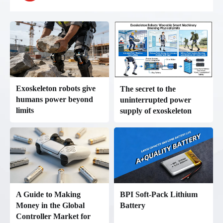
Exoskeleton robots give
The secret to the
humans power beyond
uninterrupted power
limits
supply of exoskeleton
robots: The value of
Betterpower lithium
batteries in human-robot
collaboration
BPI Soft-Pack Lithium
A Guide to Making
Battery
Money in the Global
Controller Market for