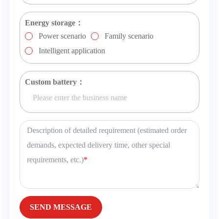
Energy storage：
Power scenario
Family scenario
Intelligent application
Custom battery：
Description of detailed requirement (estimated order
demands, expected delivery time, other special
requirements, etc.)
*
SEND MESSAGE