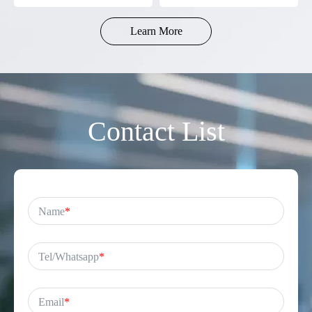
Battery-Powered
Gamers
Learn More
Contact List
Name
*
Tel/Whatsapp
*
Email
*