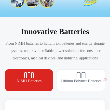
Innovative Batteries
From NiMH batteries to lithium-ion batteries and energy storage
systems, we provide reliable power solutions for consumer
electronics, medical devices, and industrial applications
NiMH Batteries
Lithium Polymer Batteries
AAAA Ni-MH Batteries