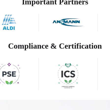
Important Partners
Compliance & Certification