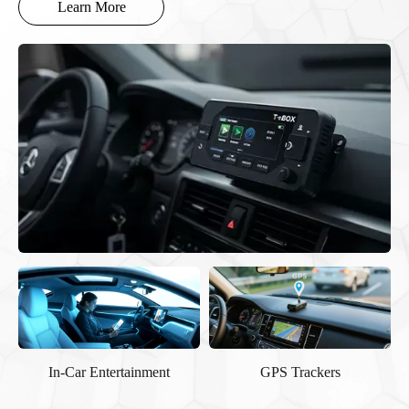
Learn More
GPS Trackers
Ministry-standard
Terminal/Device