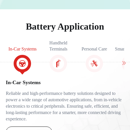
Battery Application
Handheld
In-Car Systems
Terminals
Personal Care
Smart W
In-Car Systems
Reliable and high-performance battery solutions designed to
power a wide range of automotive applications, from in-vehicle
electronics to critical peripherals. Ensuring safe, efficient, and
long-lasting performance for a smarter, more connected driving
experience.