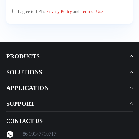
I agree to BPI's
Privacy Policy
and
Term of Use
.
PRODUCTS
SOLUTIONS
APPLICATION
SUPPORT
CONTACT US
+86 19147710717